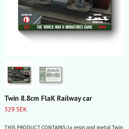
Twin 8.8cm FlaK Railway car
329 SEK
THIS PRODUCT CONTAINS:1x resin and metal Twin