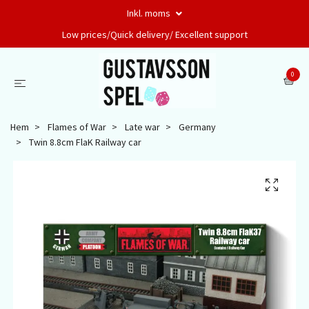
Inkl. moms
Low prices/Quick delivery/ Excellent support
0
Hem
Flames of War
Late war
Germany
Twin 8.8cm FlaK Railway car