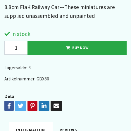
8.8cm FlaK Railway Car---These miniatures are
supplied unassembled and unpainted
In stock
BUY NOW
Lagersaldo:
3
Artikelnummer:
GBX86
Dela
INFORMATION
REVIEWS