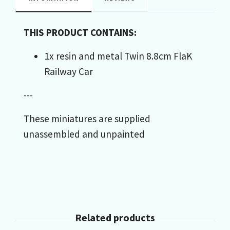
THIS PRODUCT CONTAINS:
1x resin and metal Twin 8.8cm FlaK
Railway Car
---
These miniatures are supplied
unassembled and unpainted