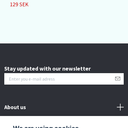
P
129 SEK
4
Stay updated with our newsletter
About us
Customer serive