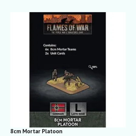
8cm Mortar Platoon
P