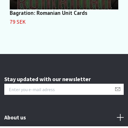
Bagration: Romanian Unit Cards
R
79 SEK
1
Stay updated with our newsletter
About us