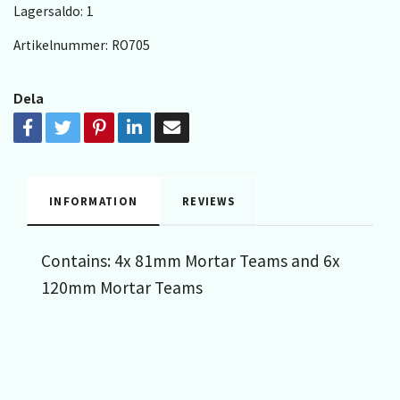
Lagersaldo:
1
Artikelnummer:
RO705
Dela
INFORMATION
REVIEWS
Contains: 4x 81mm Mortar Teams and 6x
120mm Mortar Teams