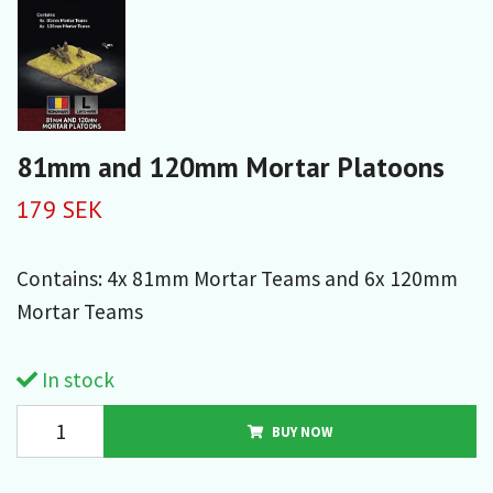
81mm and 120mm Mortar Platoons
179 SEK
Contains: 4x 81mm Mortar Teams and 6x 120mm
Mortar Teams
In stock
BUY NOW