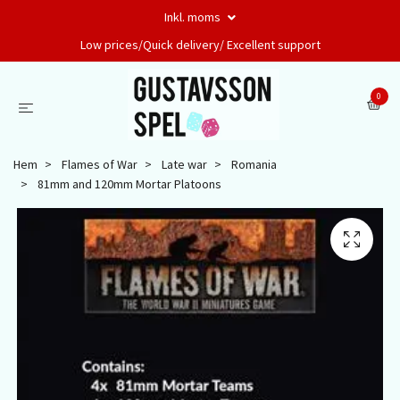
Inkl. moms
Low prices/Quick delivery/ Excellent support
0
Hem
Flames of War
Late war
Romania
81mm and 120mm Mortar Platoons