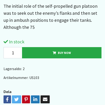
The initial role of the self-propelled gun platoon
was to seek out the enemy’s flanks and then set
up in ambush positions to engage their tanks.
Although the 75
In stock
BUY NOW
Lagersaldo:
2
Artikelnummer:
US103
Dela