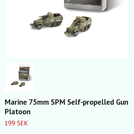
Marine 75mm SPM Self-propelled Gun
Platoon
199 SEK