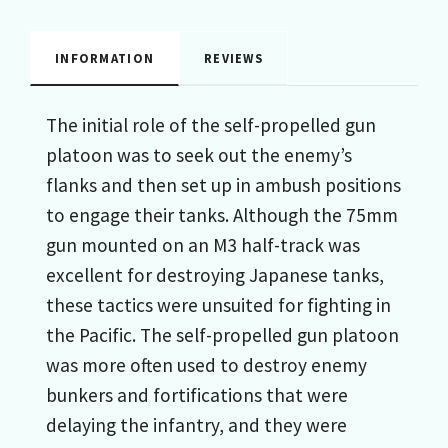
INFORMATION
REVIEWS
The initial role of the self-propelled gun
platoon was to seek out the enemy’s
flanks and then set up in ambush positions
to engage their tanks. Although the 75mm
gun mounted on an M3 half-track was
excellent for destroying Japanese tanks,
these tactics were unsuited for fighting in
the Pacific. The self-propelled gun platoon
was more often used to destroy enemy
bunkers and fortifications that were
delaying the infantry, and they were