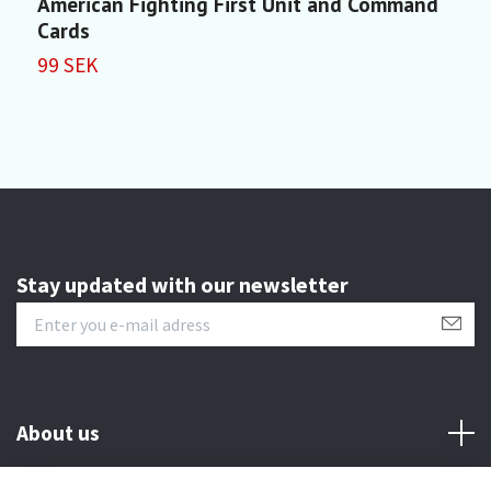
American Fighting First Unit and Command
M
Cards
1
99 SEK
Stay updated with our newsletter
About us