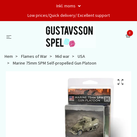
Inkl. moms
Low prices/Quick delivery/ Excellent support
0
Hem
Flames of War
Mid war
USA
Marine 75mm SPM Self-propelled Gun Platoon