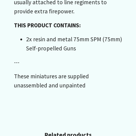
usually attached to line regiments to
provide extra firepower.
THIS PRODUCT CONTAINS:
2x resin and metal 75mm SPM (75mm)
Self-propelled Guns
---
These miniatures are supplied
unassembled and unpainted