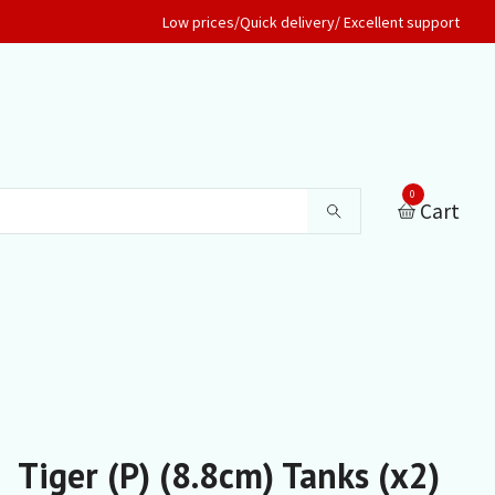
Low prices/Quick delivery/ Excellent support
0
Cart
Tiger (P) (8.8cm) Tanks (x2)