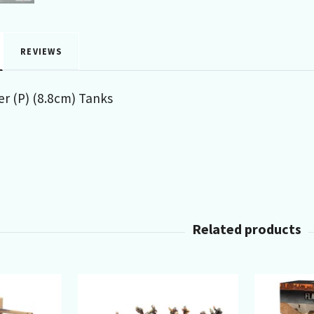
REVIEWS
er (P) (8.8cm) Tanks