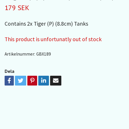
179 SEK
Contains 2x Tiger (P) (8.8cm) Tanks
This product is unfortunatly out of stock
Artikelnummer:
GBX189
Dela