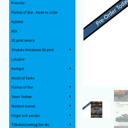
Preorder
Flames of War - Made to order
Nyheter
REA
3D print service
Ghukeks Miniatures 3D print
Leksaker
Kortspel
World of Tanks
Flames of War
Team Yankee
Warlord Games
Färger och penslar
Tillbehör/verktyg/lim etc.