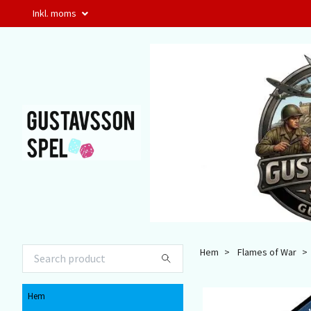
Inkl. moms
Hem
Flames of War
Hem