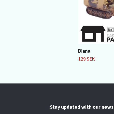
Diana
129 SEK
Stay updated with our news