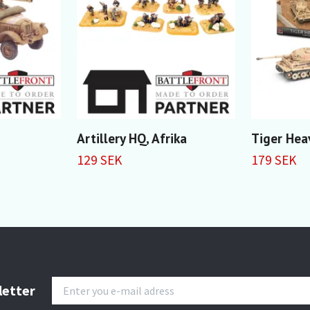
Artillery HQ, Afrika
Tiger Hea
129 SEK
179 SEK
letter