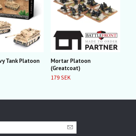
vy Tank Platoon
Mortar Platoon
Ant
(Greatcoat)
(Gr
179 SEK
229