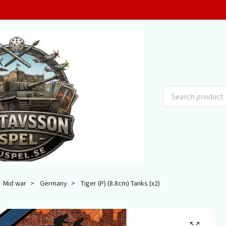
Mid war
Germany
Tiger (P) (8.8cm) Tanks (x2)