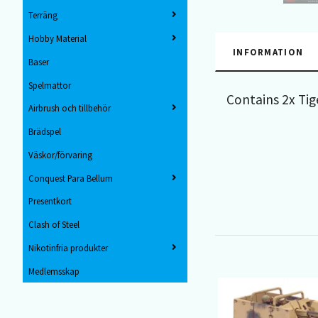
Terräng
Hobby Material
INFORMATION
Baser
Spelmattor
Contains 2x Tig
Airbrush och tillbehör
Brädspel
Väskor/förvaring
Conquest Para Bellum
Presentkort
Clash of Steel
Nikotinfria produkter
Medlemsskap