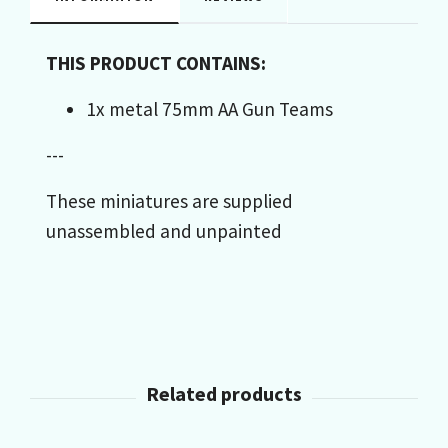
THIS PRODUCT CONTAINS:
1x metal 75mm AA Gun Teams
---
These miniatures are supplied
unassembled and unpainted