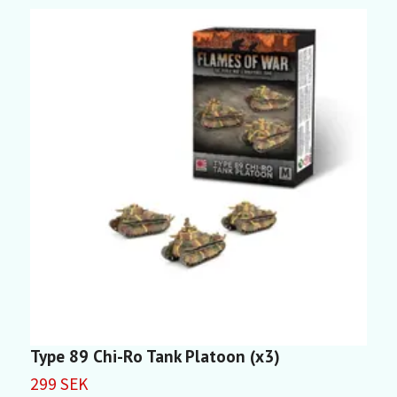
Type 89 Chi-Ro Tank Platoon (x3)
T
299 SEK
2