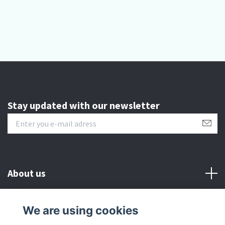
Stay updated with our newsletter
About us
Customer serive
We are using cookies