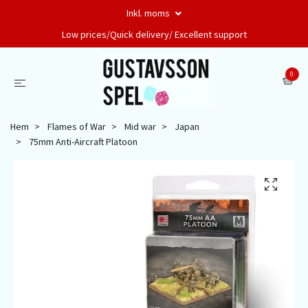
Inkl. moms
Low prices/Quick delivery/ Excellent support
0
Hem
Flames of War
Mid war
Japan
75mm Anti-Aircraft Platoon