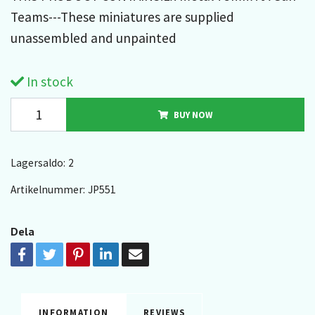
Teams---These miniatures are supplied
unassembled and unpainted
In stock
BUY NOW
Lagersaldo:
2
Artikelnummer:
JP551
Dela
INFORMATION
REVIEWS