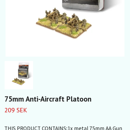
75mm Anti-Aircraft Platoon
209 SEK
THIS PRODUCT CONTAINS:1x metal 75mm AA Gun