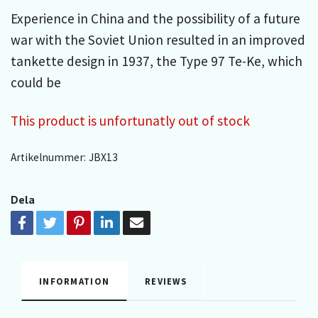
Experience in China and the possibility of a future
war with the Soviet Union resulted in an improved
tankette design in 1937, the Type 97 Te-Ke, which
could be
This product is unfortunatly out of stock
Artikelnummer:
JBX13
Dela
INFORMATION
REVIEWS