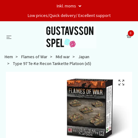
Inkl. moms
Low prices/Quick delivery/ Excellent support
0
Hem
Flames of War
Mid war
Japan
Type 97 Te-Ke Recon Tankette Platoon (x5)