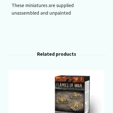
These miniatures are supplied
unassembled and unpainted