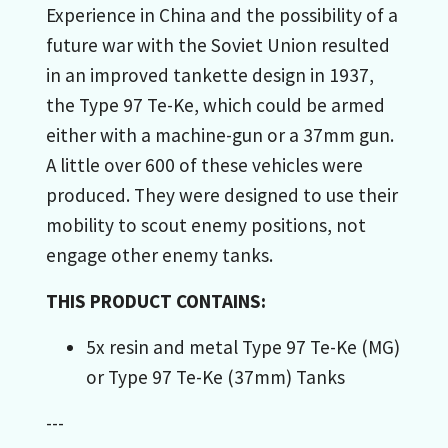
Experience in China and the possibility of a
future war with the Soviet Union resulted
in an improved tankette design in 1937,
the Type 97 Te-Ke, which could be armed
either with a machine-gun or a 37mm gun.
A little over 600 of these vehicles were
produced. They were designed to use their
mobility to scout enemy positions, not
engage other enemy tanks.
THIS PRODUCT CONTAINS:
5x resin and metal Type 97 Te-Ke (MG)
or Type 97 Te-Ke (37mm) Tanks
---