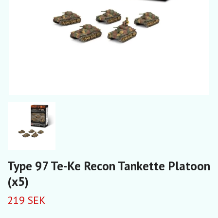
Type 97 Te-Ke Recon Tankette Platoon
(x5)
219 SEK