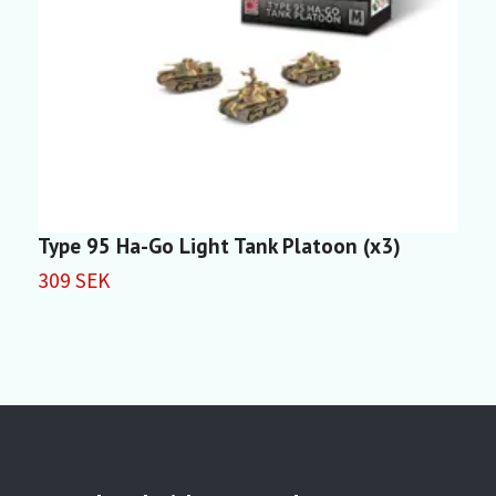
Type 95 Ha-Go Light Tank Platoon (x3)
T
309 SEK
2