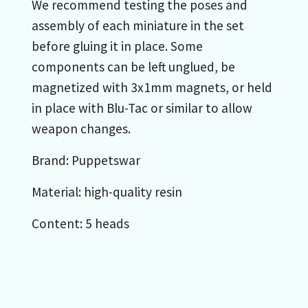
We recommend testing the poses and
assembly of each miniature in the set
before gluing it in place. Some
components can be left unglued, be
magnetized with 3x1mm magnets, or held
in place with Blu-Tac or similar to allow
weapon changes.
Brand: Puppetswar
Material: high-quality resin
Content: 5 heads