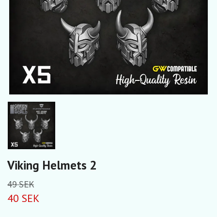
Viking Helmets 2
49 SEK
40 SEK