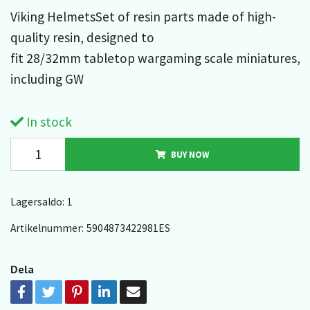
Viking HelmetsSet of resin parts made of high-
quality resin, designed to
fit 28/32mm tabletop wargaming scale miniatures,
including GW
In stock
BUY NOW
Lagersaldo:
1
Artikelnummer:
5904873422981ES
Dela