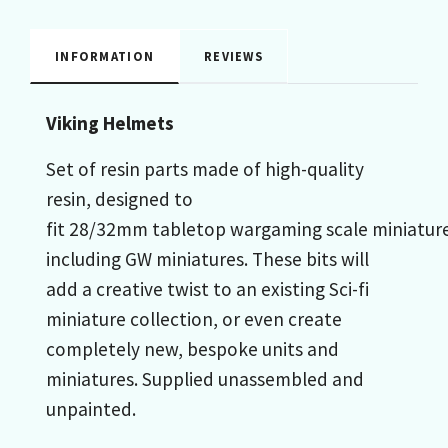
INFORMATION
REVIEWS
Viking Helmets
Set of resin parts made of high-quality
resin, designed to
fit 28/32mm tabletop wargaming scale miniature
including GW miniatures. These bits will
add a creative twist to an existing Sci-fi
miniature collection, or even create
completely new, bespoke units and
miniatures. Supplied unassembled and
unpainted.