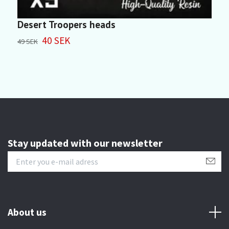
Desert Troopers heads
S
40 SEK
49 SEK
5
Stay updated with our newsletter
About us