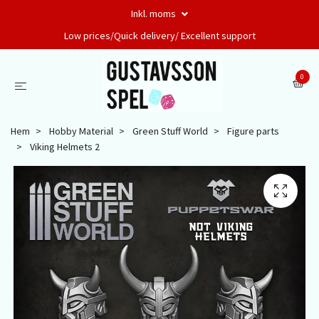
Inkl. moms
Low prices/Quick delivery/ Excellent support
0
Hem
Hobby Material
Green Stuff World
Figure parts
Viking Helmets 2