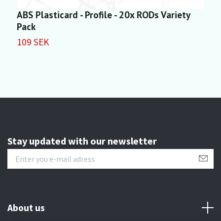
ABS Plasticard - Profile - 20x RODs Variety
A
Pack
1
109 SEK
Stay updated with our newsletter
About us