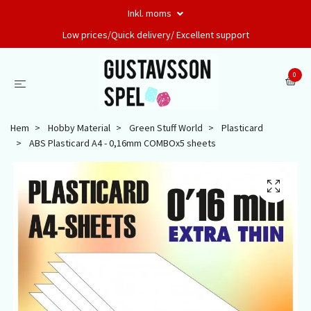
Inkl. moms
Low prices/Quick delivery/ Excellent support
0
Hem
Hobby Material
Green Stuff World
Plasticard
ABS Plasticard A4 - 0,16mm COMBOx5 sheets