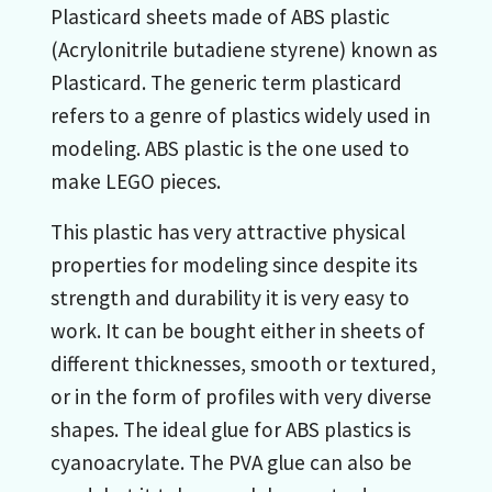
Plasticard sheets made of ABS plastic
(Acrylonitrile butadiene styrene) known as
Plasticard. The generic term plasticard
refers to a genre of plastics widely used in
modeling. ABS plastic is the one used to
make LEGO pieces.
This plastic has very attractive physical
properties for modeling since despite its
strength and durability it is very easy to
work. It can be bought either in sheets of
different thicknesses, smooth or textured,
or in the form of profiles with very diverse
shapes. The ideal glue for ABS plastics is
cyanoacrylate. The PVA glue can also be