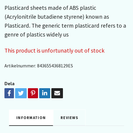
Plasticard sheets made of ABS plastic
(Acrylonitrile butadiene styrene) known as
Plasticard. The generic term plasticard refers to a
genre of plastics widely us
This product is unfortunatly out of stock
Artikelnummer:
8436554368129ES
Dela
INFORMATION
REVIEWS