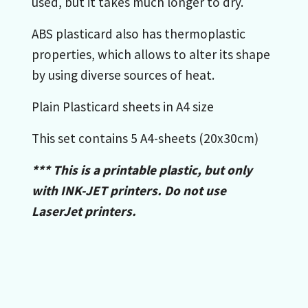
used, but it takes much longer to dry.
ABS plasticard also has thermoplastic
properties, which allows to alter its shape
by using diverse sources of heat.
Plain Plasticard sheets in A4 size
This set contains 5 A4-sheets (20x30cm)
*** This is a printable plastic, but
only
with INK-JET printers
. Do not use
LaserJet printers.