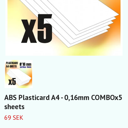
ABS Plasticard A4 - 0,16mm COMBOx5
sheets
69 SEK