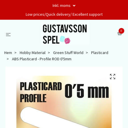
Inkl. moms
Low prices/Quick delivery/ Excellent support
0
Hem
Hobby Material
Green Stuff World
Plasticard
ABS Plasticard - Profile ROD 0'5mm