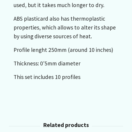
used, but it takes much longer to dry.
ABS plasticard also has thermoplastic
properties, which allows to alter its shape
by using diverse sources of heat.
Profile lenght 250mm (around 10 inches)
Thickness: 0'5mm diameter
This set includes 10 profiles