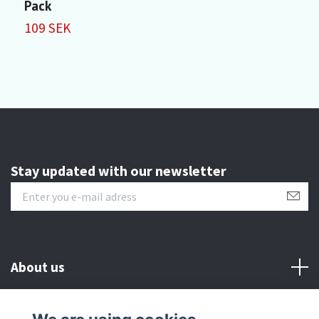
Pack
1
109 SEK
Stay updated with our newsletter
About us
Customer serive