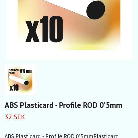
ABS Plasticard - Profile ROD 0'5mm
32 SEK
ABS Plasticard - Profile ROD 0'5mmPlasticard