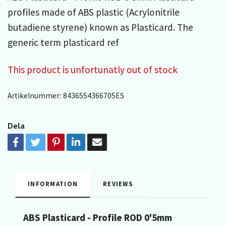
profiles made of ABS plastic (Acrylonitrile
butadiene styrene) known as Plasticard. The
generic term plasticard ref
This product is unfortunatly out of stock
Artikelnummer:
8436554366705ES
Dela
INFORMATION
REVIEWS
ABS Plasticard - Profile ROD 0'5mm