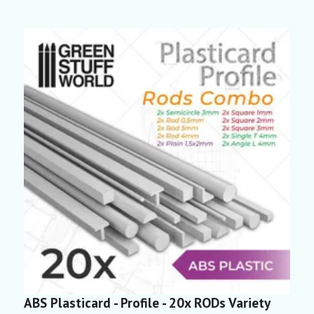
ABS Plasticard - Profile - 20x RODs Variety
A