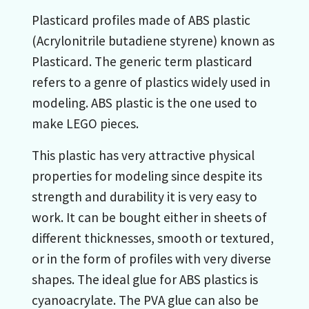
Plasticard profiles made of ABS plastic
(Acrylonitrile butadiene styrene) known as
Plasticard. The generic term plasticard
refers to a genre of plastics widely used in
modeling. ABS plastic is the one used to
make LEGO pieces.
This plastic has very attractive physical
properties for modeling since despite its
strength and durability it is very easy to
work. It can be bought either in sheets of
different thicknesses, smooth or textured,
or in the form of profiles with very diverse
shapes. The ideal glue for ABS plastics is
cyanoacrylate. The PVA glue can also be