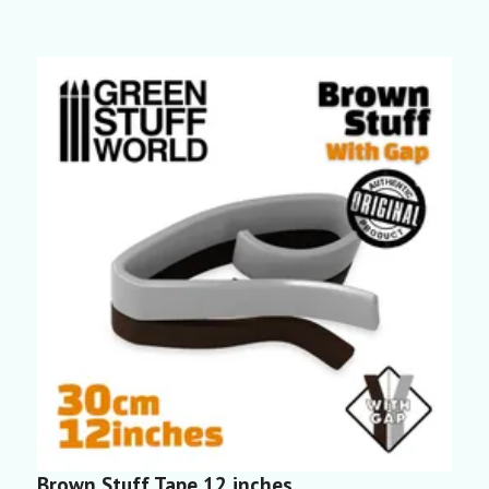
Brown Stuff Tape 12 inches
B