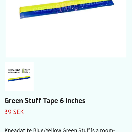
Green Stuff Tape 6 inches
39 SEK
Kneadatite Blue/Yellow Green Stuff is a room-