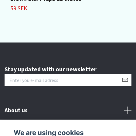
59 SEK
4
Stay updated with our newsletter
About us
Customer serive
We are using cookies