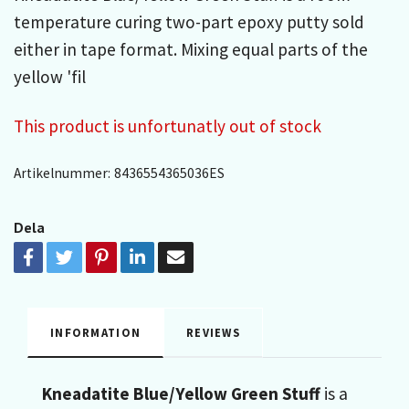
temperature curing two-part epoxy putty sold
either in tape format. Mixing equal parts of the
yellow 'fil
This product is unfortunatly out of stock
Artikelnummer:
8436554365036ES
Dela
INFORMATION
REVIEWS
Kneadatite Blue/Yellow Green Stuff
is a