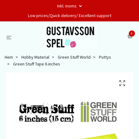
Inkl. moms
Low prices/Quick delivery/ Excellent support
0
Hem
Hobby Material
Green Stuff World
Puttys
Green Stuff Tape 6 inches