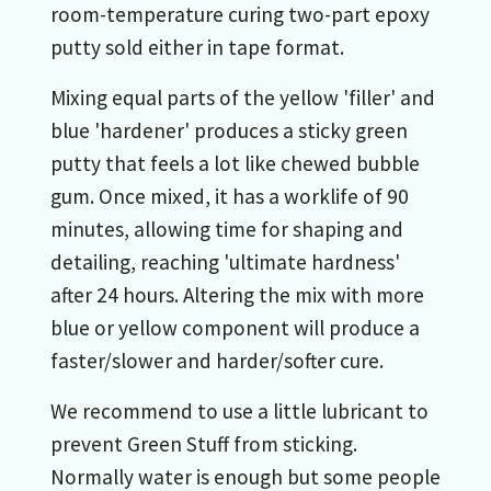
room-temperature curing two-part epoxy
putty sold either in tape format.
Mixing equal parts of the yellow 'filler' and
blue 'hardener' produces a sticky green
putty that feels a lot like chewed bubble
gum. Once mixed, it has a worklife of 90
minutes, allowing time for shaping and
detailing, reaching 'ultimate hardness'
after 24 hours. Altering the mix with more
blue or yellow component will produce a
faster/slower and harder/softer cure.
We recommend to use a little lubricant to
prevent Green Stuff from sticking.
Normally water is enough but some people