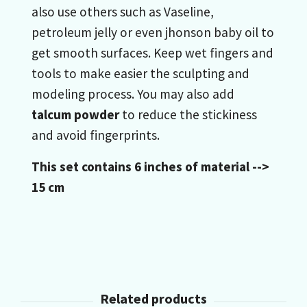
also use others such as Vaseline,
petroleum jelly or even jhonson baby oil to
get smooth surfaces. Keep wet fingers and
tools to make easier the sculpting and
modeling process. You may also add
talcum powder
to reduce the stickiness
and avoid fingerprints.
This set contains 6 inches of material -->
15 cm