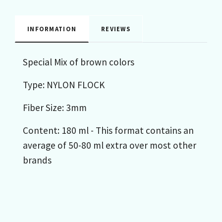
INFORMATION
REVIEWS
Special Mix of brown colors
Type: NYLON FLOCK
Fiber Size: 3mm
Content: 180 ml - This format contains an
average of 50-80 ml extra over most other
brands