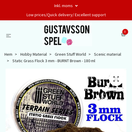
Inkl. moms
Low prices/Quick delivery/ Excellent support
0
Hem
Hobby Material
Green Stuff World
Scenic material
Static Grass Flock 3 mm - BURNT Brown - 180 ml