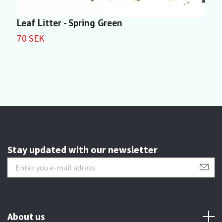
Leaf Litter - Spring Green
S
M
70 SEK
4
Stay updated with our newsletter
About us