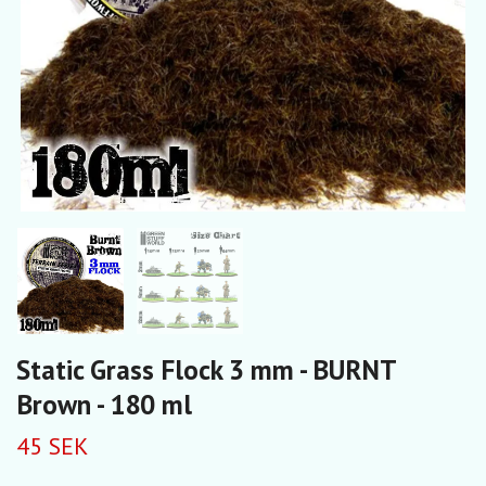
Static Grass Flock 3 mm - BURNT
Brown - 180 ml
45 SEK