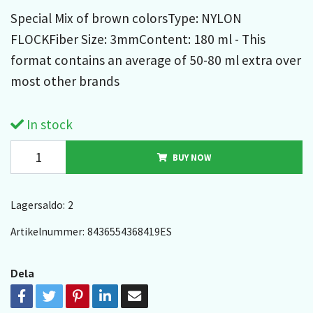
Special Mix of brown colorsType: NYLON
FLOCKFiber Size: 3mmContent: 180 ml - This
format contains an average of 50-80 ml extra over
most other brands
In stock
BUY NOW
Lagersaldo:
2
Artikelnummer:
8436554368419ES
Dela