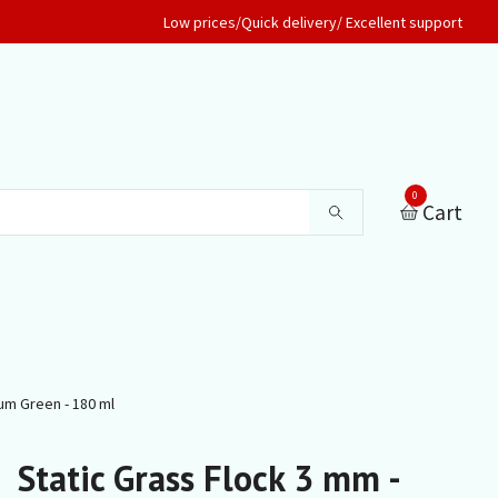
Low prices/Quick delivery/ Excellent support
0
Cart
um Green - 180 ml
Static Grass Flock 3 mm -