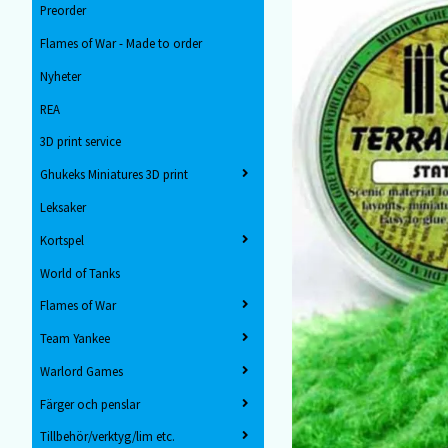
Preorder
Flames of War - Made to order
Nyheter
REA
3D print service
Ghukeks Miniatures 3D print
Leksaker
Kortspel
World of Tanks
Flames of War
Team Yankee
Warlord Games
Färger och penslar
Tillbehör/verktyg/lim etc.