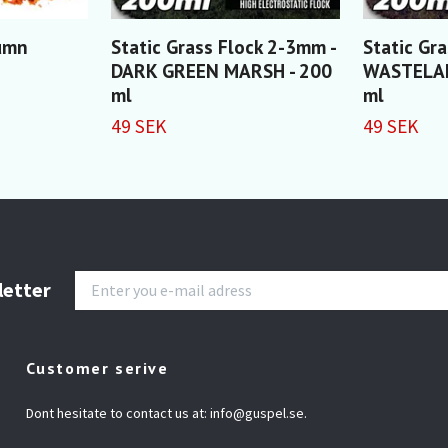
tumn
Static Grass Flock 2-3mm -
Static Gr
DARK GREEN MARSH - 200
WASTELAN
ml
ml
49 SEK
49 SEK
letter
Customer serive
Dont hesitate to contact us at:
info@guspel.se
.