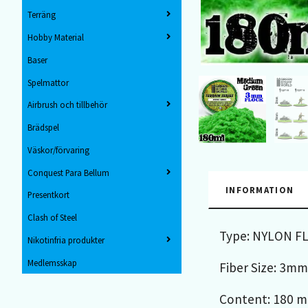
Terräng
Hobby Material
Baser
Spelmattor
Airbrush och tillbehör
Brädspel
Väskor/förvaring
Conquest Para Bellum
INFORMATION
Presentkort
Clash of Steel
Type: NYLON F
Nikotinfria produkter
Medlemsskap
Fiber Size: 3mm
Content: 180 ml