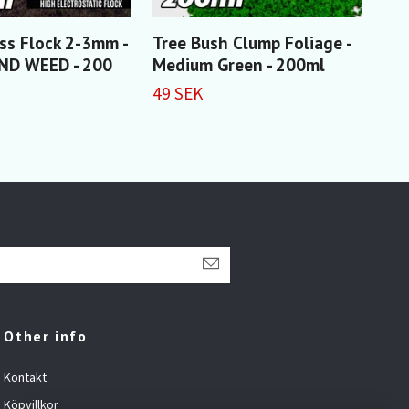
ass Flock 2-3mm -
Tree Bush Clump Foliage -
Thi
D WEED - 200
Medium Green - 200ml
20
49 SEK
55 
Other info
Kontakt
Köpvillkor