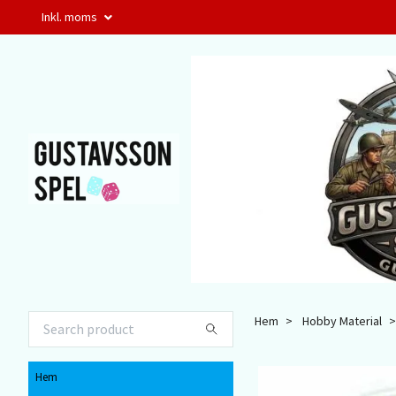
Inkl. moms
Hem
Hobby Material
Hem