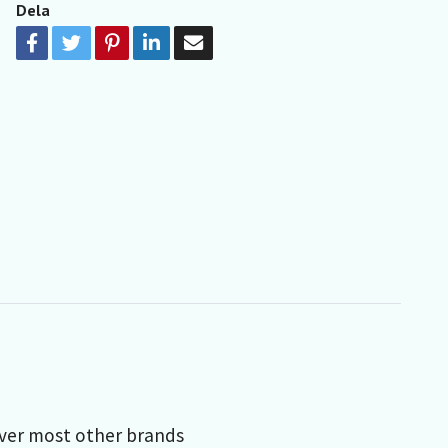
Dela
over most other brands