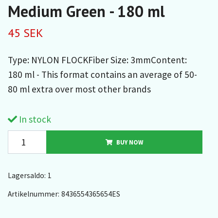
Medium Green - 180 ml
45 SEK
Type: NYLON FLOCKFiber Size: 3mmContent:
180 ml - This format contains an average of 50-
80 ml extra over most other brands
In stock
BUY NOW
Lagersaldo:
1
Artikelnummer:
8436554365654ES