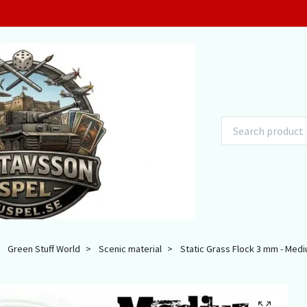
Green Stuff World
Scenic material
Static Grass Flock 3 mm - Medi