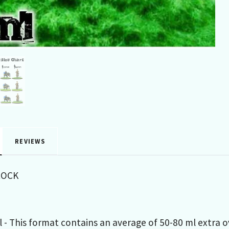
REVIEWS
LOCK
 - This format contains an average of 50-80 ml extra 