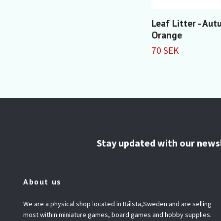
Leaf Litter - Au
Orange
70 SEK
Stay updated with our news
About us
We are a physical shop located in Bålsta,Sweden and are selling
most within miniature games, board games and hobby supplies.