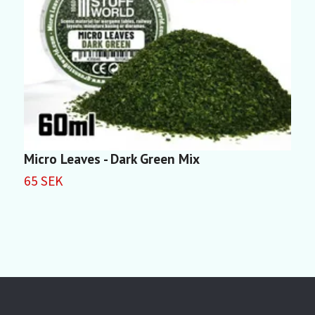
Micro Leaves - Dark Green Mix
M
65 SEK
6