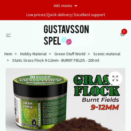
Inkl. moms
Low prices/Quick delivery/ Excellent support
0
Hem
Hobby Material
Green Stuff World
Scenic material
Static Grass Flock 9-12mm - BURNT FIELDS - 200 ml