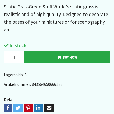
Static GrassGreen Stuff World's static grass is
realistic and of high quality. Designed to decorate
the bases of your miniatures or for scenography
an
In stock
BUY NOW
Lagersaldo:
3
Artikelnummer:
8435646506661ES
Dela