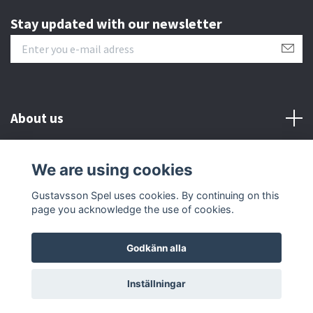
Stay updated with our newsletter
About us
Customer serive
We are using cookies
Gustavsson Spel uses cookies. By continuing on this
Other info
page you acknowledge the use of cookies.
Godkänn alla
© 2026 Gustavsson Spel
Inställningar