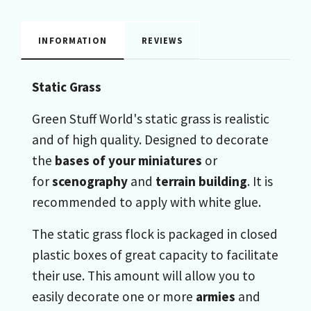
INFORMATION
REVIEWS
Static Grass
Green Stuff World's static grass is realistic
and of high quality. Designed to decorate
the
bases of your miniatures
or
for
scenography
and
terrain building
. It is
recommended to apply with white glue.
The static grass flock is packaged in closed
plastic boxes of great capacity to facilitate
their use. This amount will allow you to
easily decorate one or more
armies
and