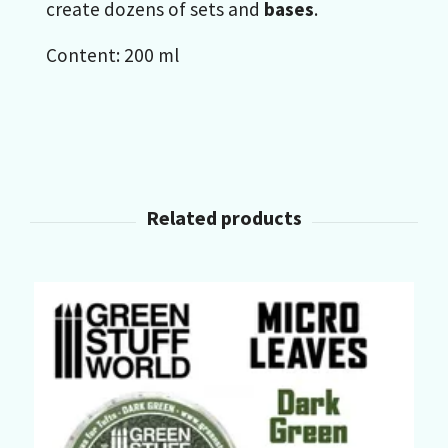
create dozens of sets and
bases
.
Content: 200 ml