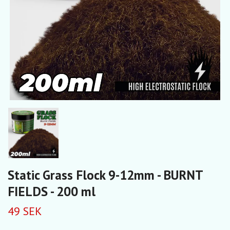
Static Grass Flock 9-12mm - BURNT
FIELDS - 200 ml
49 SEK