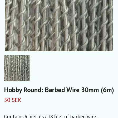
Hobby Round: Barbed Wire 30mm (6m)
50 SEK
Contains 6 metres / 18 feet of barbed wire,