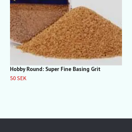
Hobby Round: Super Fine Basing Grit
H
(
50 SEK
5