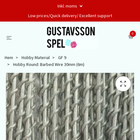
Inkl. moms
Low prices/Quick delivery/ Excellent support
0
Hem
Hobby Material
GF 9
Hobby Round: Barbed Wire 30mm (6m)