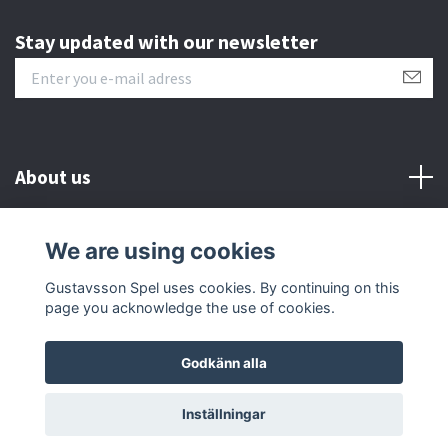
Stay updated with our newsletter
About us
Customer serive
We are using cookies
Gustavsson Spel uses cookies. By continuing on this
Other info
page you acknowledge the use of cookies.
Godkänn alla
© 2026 Gustavsson Spel
Inställningar