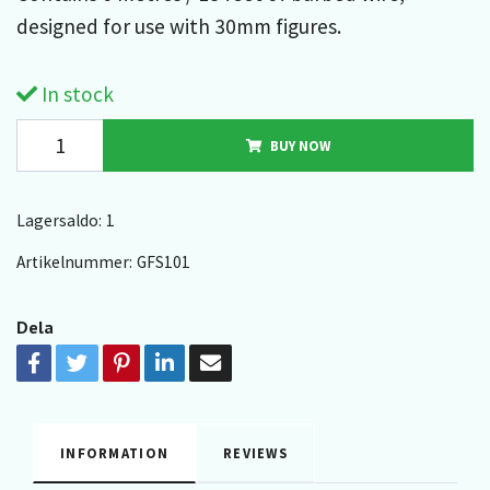
designed for use with 30mm figures.
In stock
BUY NOW
Lagersaldo:
1
Artikelnummer:
GFS101
Dela
INFORMATION
REVIEWS