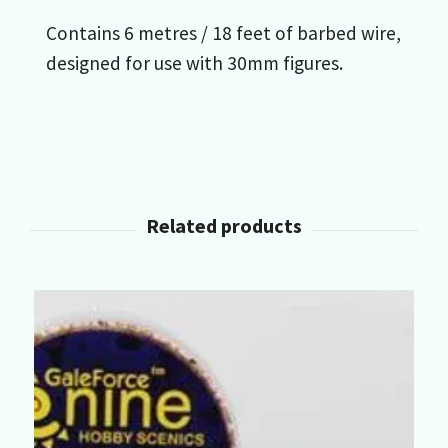
Contains 6 metres / 18 feet of barbed wire,
designed for use with 30mm figures.