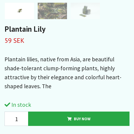
Plantain Lily
59 SEK
Plantain lilies, native from Asia, are beautiful
shade-tolerant clump-forming plants, highly
attractive by their elegance and colorful heart-
shaped leaves. The
In stock
BUY NOW