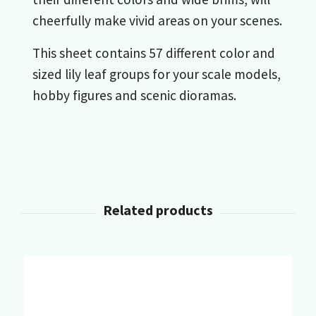
cheerfully make vivid areas on your scenes.
This sheet contains 57 different color and
sized lily leaf groups for your scale models,
hobby figures and scenic dioramas.