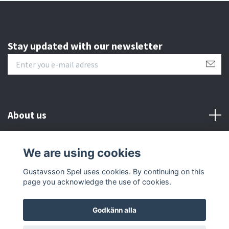
Stay updated with our newsletter
About us
Customer serive
We are using cookies
Gustavsson Spel uses cookies. By continuing on this
Other info
page you acknowledge the use of cookies.
Godkänn alla