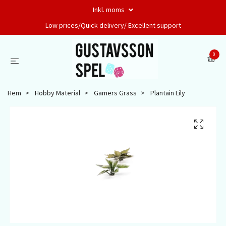
Inkl. moms
Low prices/Quick delivery/ Excellent support
0
Hem
Hobby Material
Gamers Grass
Plantain Lily