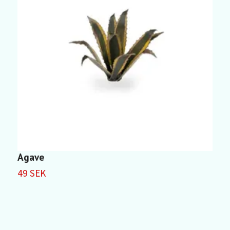
Agave
D
49 SEK
5