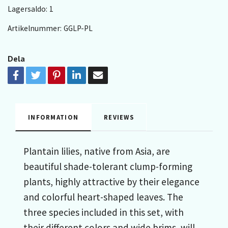
Lagersaldo:
1
Artikelnummer:
GGLP-PL
Dela
INFORMATION
REVIEWS
Plantain lilies, native from Asia, are
beautiful shade-tolerant clump-forming
plants, highly attractive by their elegance
and colorful heart-shaped leaves. The
three species included in this set, with
their different colors and wide brims, will