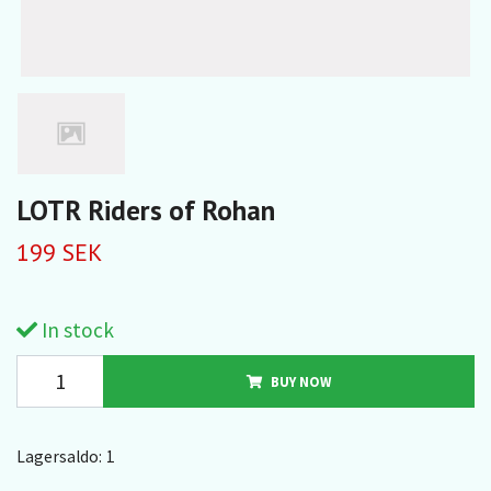
LOTR Riders of Rohan
199 SEK
In stock
BUY NOW
Lagersaldo:
1