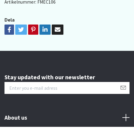
Artikelnummer:
FMEC106
Dela
Stay updated with our newsletter
About us