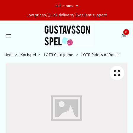
Inkl. moms
Low prices/Quick delivery/ Excellent support
0
Hem
Kortspel
LOTR Card game
LOTR Riders of Rohan