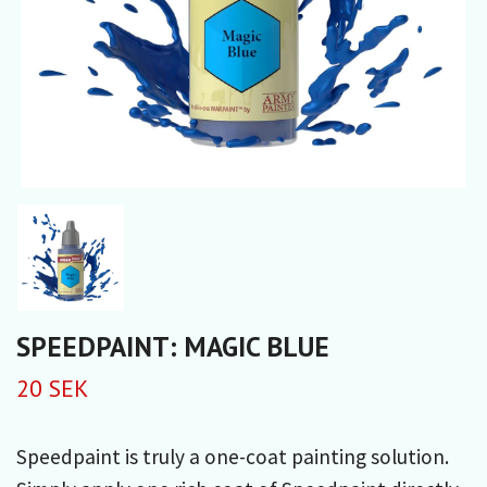
SPEEDPAINT: MAGIC BLUE
20 SEK
Speedpaint is truly a one-coat painting solution.