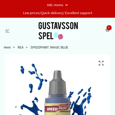
Inkl. moms
Low prices/Quick delivery/ Excellent support
0
Hem
REA
SPEEDPAINT: MAGIC BLUE