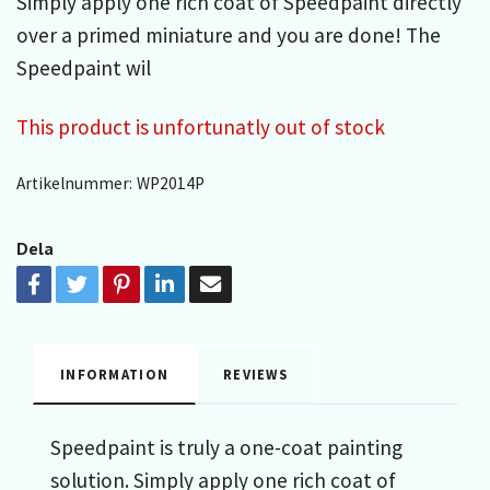
Simply apply one rich coat of Speedpaint directly
over a primed miniature and you are done! The
Speedpaint wil
This product is unfortunatly out of stock
Artikelnummer:
WP2014P
Dela
INFORMATION
REVIEWS
Speedpaint is truly a one-coat painting
solution. Simply apply one rich coat of