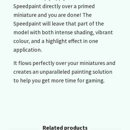
Speedpaint directly over a primed
miniature and you are done! The
Speedpaint will leave that part of the
model with both intense shading, vibrant
colour, and a highlight effect in one
application.
It flows perfectly over your miniatures and
creates an unparalleled painting solution
to help you get more time for gaming.