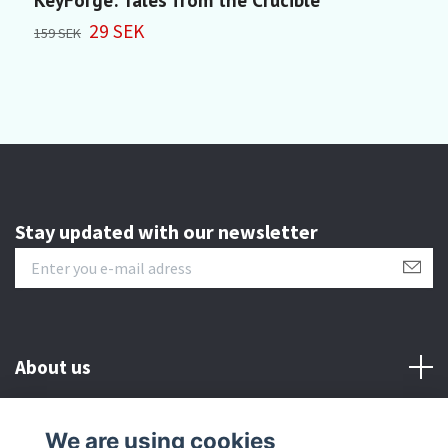
29 SEK
3
159 SEK
Stay updated with our newsletter
About us
Customer serive
We are using cookies