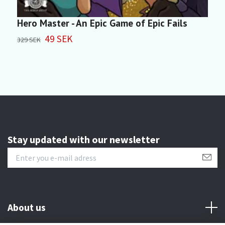
Hero Master - An Epic Game of Epic Fails
M
49 SEK
329 SEK
4
Stay updated with our newsletter
About us