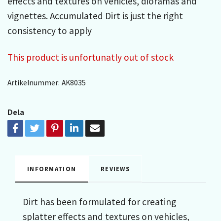
effects and textures on vehicles, dioramas and
vignettes. Accumulated Dirt is just the right
consistency to apply
This product is unfortunatly out of stock
Artikelnummer:
AK8035
Dela
INFORMATION
REVIEWS
Dirt has been formulated for creating
splatter effects and textures on vehicles,