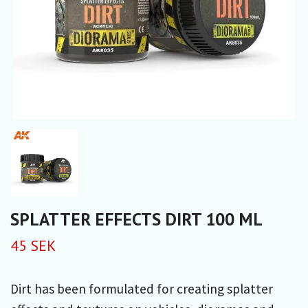
SPLATTER EFFECTS DIRT 100 ML
45 SEK
Dirt has been formulated for creating splatter