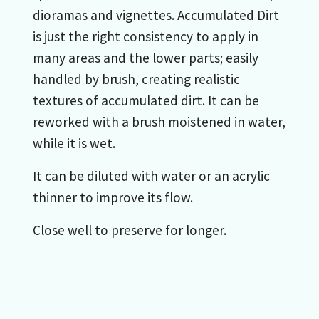
dioramas and vignettes. Accumulated Dirt
is just the right consistency to apply in
many areas and the lower parts; easily
handled by brush, creating realistic
textures of accumulated dirt. It can be
reworked with a brush moistened in water,
while it is wet.
It can be diluted with water or an acrylic
thinner to improve its flow.
Close well to preserve for longer.