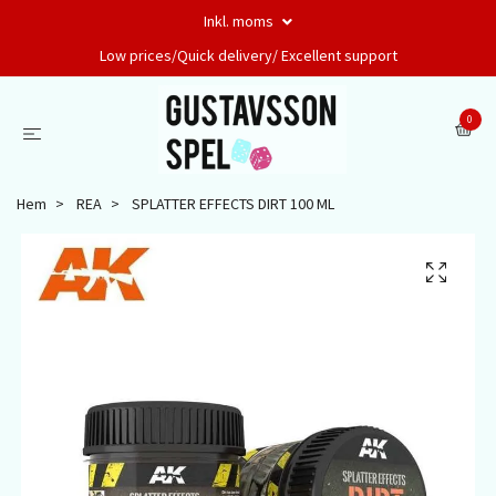
Inkl. moms
Low prices/Quick delivery/ Excellent support
0
Hem
REA
SPLATTER EFFECTS DIRT 100 ML