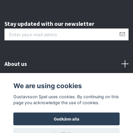
Stay updated with our newsletter
About us
Customer serive
We are using cookies
Gustavsson Spel uses cookies. By continuing on this
Other info
page you acknowledge the use of cookies.
Godkänn alla
© 2026 Gustavsson Spel