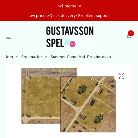
Inkl. moms
Low prices/Quick delivery/ Excellent support
0
Hem
Spelmattor
Summer Game Mat: Prokhorovka