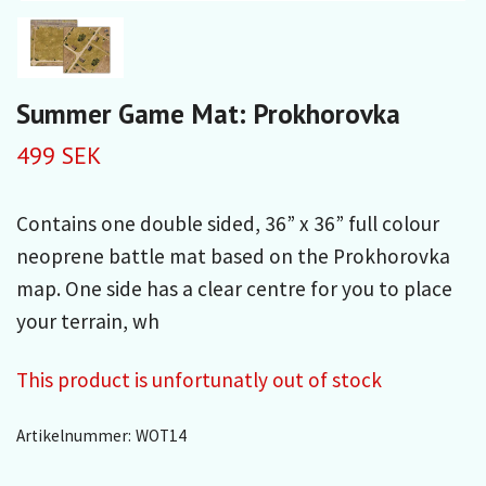
Summer Game Mat: Prokhorovka
499 SEK
Contains one double sided, 36” x 36” full colour
neoprene battle mat based on the Prokhorovka
map. One side has a clear centre for you to place
your terrain, wh
This product is unfortunatly out of stock
Artikelnummer:
WOT14