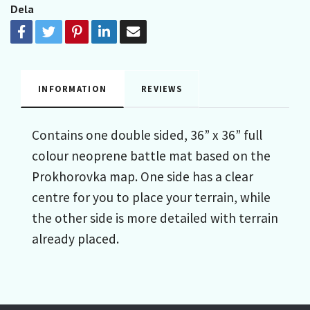
Dela
INFORMATION
REVIEWS
Contains one double sided, 36” x 36” full
colour neoprene battle mat based on the
Prokhorovka map. One side has a clear
centre for you to place your terrain, while
the other side is more detailed with terrain
already placed.