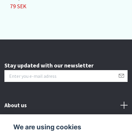
79 SEK
1
Stay updated with our newsletter
About us
Customer serive
We are using cookies