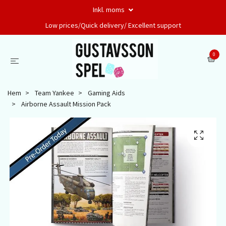
Inkl. moms
Low prices/Quick delivery/ Excellent support
0
Hem
Team Yankee
Gaming Aids
Airborne Assault Mission Pack