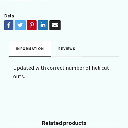
Dela
INFORMATION
REVIEWS
Updated with correct number of heli cut
outs.