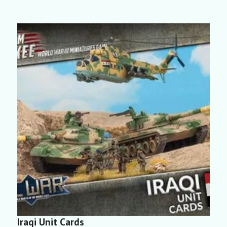
Iraqi Unit Cards
L