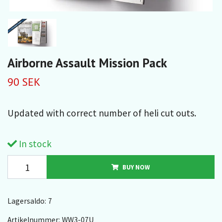
Airborne Assault Mission Pack
90 SEK
Updated with correct number of heli cut outs.
In stock
BUY NOW
Lagersaldo:
7
Artikelnummer:
WW3-07U