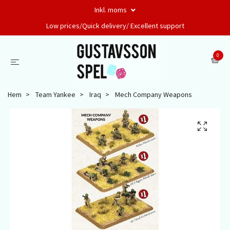
Inkl. moms
Low prices/Quick delivery/ Excellent support
0
Hem
Team Yankee
Iraq
Mech Company Weapons