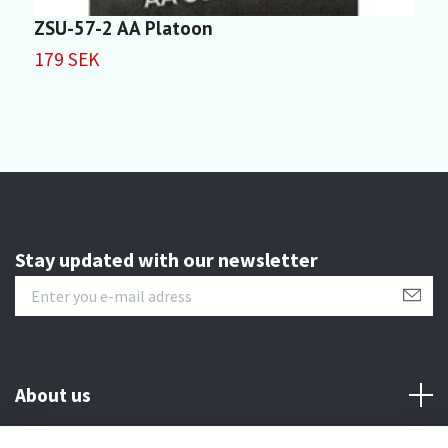
ZSU-57-2 AA Platoon
I
179 SEK
7
Stay updated with our newsletter
About us