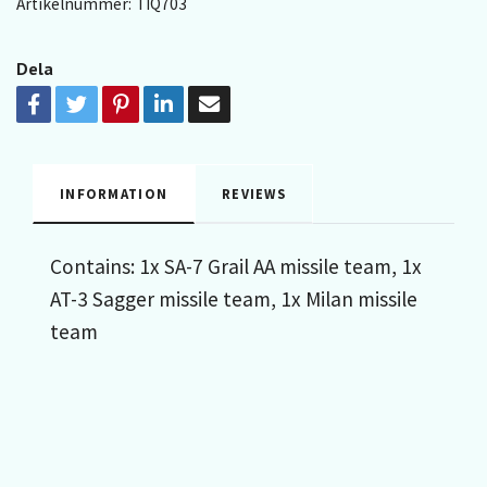
Artikelnummer:
TIQ703
Dela
INFORMATION
REVIEWS
Contains: 1x SA-7 Grail AA missile team, 1x
AT-3 Sagger missile team, 1x Milan missile
team