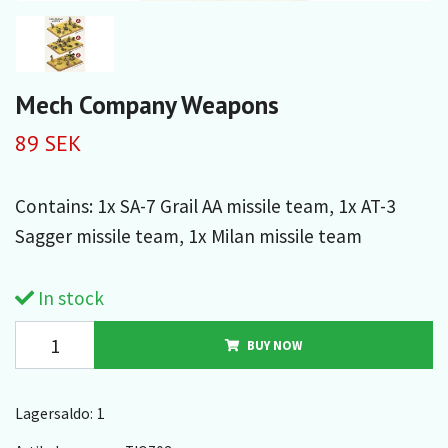
Mech Company Weapons
89 SEK
Contains: 1x SA-7 Grail AA missile team, 1x AT-3
Sagger missile team, 1x Milan missile team
In stock
BUY NOW
Lagersaldo:
1