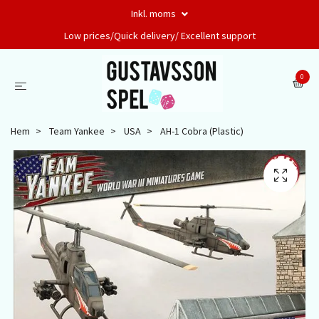
Inkl. moms
Low prices/Quick delivery/ Excellent support
0
Hem
Team Yankee
USA
AH-1 Cobra (Plastic)