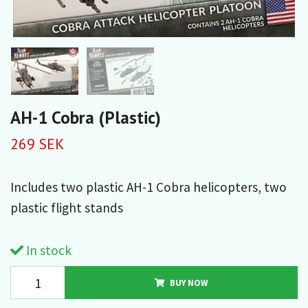
AH-1 Cobra (Plastic)
269 SEK
Includes two plastic AH-1 Cobra helicopters, two
plastic flight stands
In stock
BUY NOW