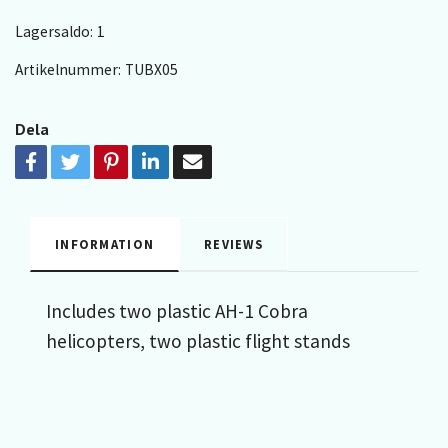
Lagersaldo:
1
Artikelnummer:
TUBX05
Dela
INFORMATION
REVIEWS
Includes two plastic AH-1 Cobra
helicopters, two plastic flight stands