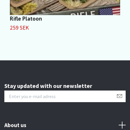
Rifle Platoon
R
259 SEK
3
Stay updated with our newsletter
About us