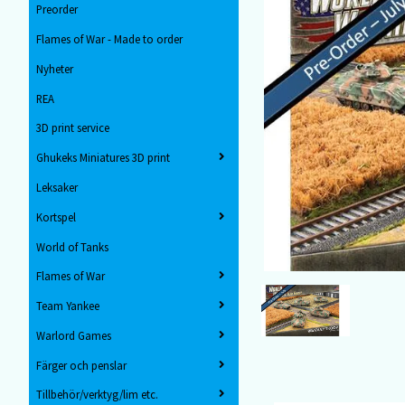
Preorder
Flames of War - Made to order
Nyheter
REA
3D print service
Ghukeks Miniatures 3D print
Leksaker
Kortspel
World of Tanks
Flames of War
Team Yankee
Warlord Games
Färger och penslar
Tillbehör/verktyg/lim etc.