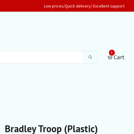
Low prices/Quick delivery/ Excellent support
0
Cart
Bradley Troop (Plastic)