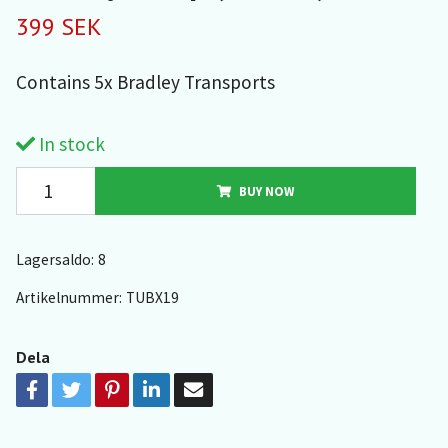
399 SEK
Contains 5x Bradley Transports
In stock
BUY NOW
Lagersaldo:
8
Artikelnummer:
TUBX19
Dela