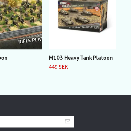
toon
M103 Heavy Tank Platoon
F-4
Sup
449 SEK
299