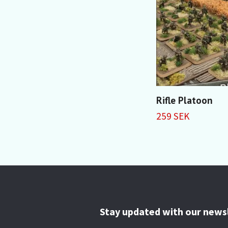
Rifle Platoon
259 SEK
Stay updated with our news