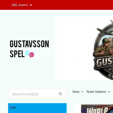
Inkl. moms
Hem
Team Yankee
Hem