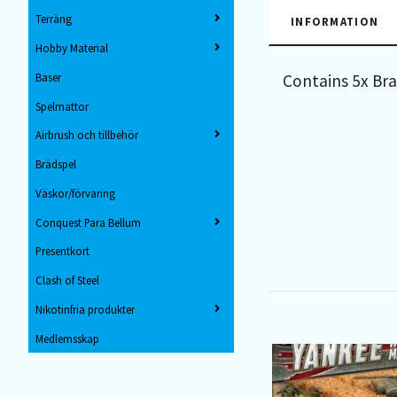
Terräng
INFORMATION
Hobby Material
Contains 5x Br
Baser
Spelmattor
Airbrush och tillbehör
Brädspel
Väskor/förvaring
Conquest Para Bellum
Presentkort
Clash of Steel
Nikotinfria produkter
Medlemsskap