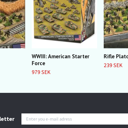
WWIII: American Starter
Rifle Pla
Force
239 SEK
979 SEK
letter