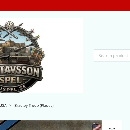
USA
Bradley Troop (Plastic)