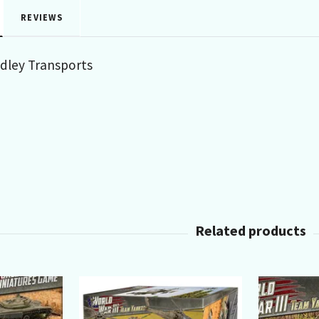
REVIEWS
adley Transports