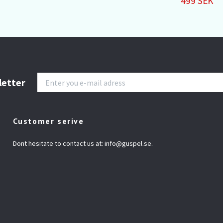
499 SEK
letter
Customer serive
Dont hesitate to contact us at:
info@guspel.se
.