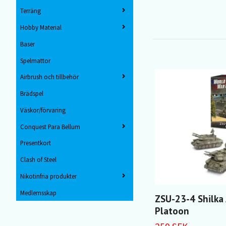
Terräng
Hobby Material
Baser
Spelmattor
Airbrush och tillbehör
Brädspel
Väskor/förvaring
Conquest Para Bellum
Presentkort
Clash of Steel
Nikotinfria produkter
Medlemsskap
ZSU-23-4 Shilka
Platoon