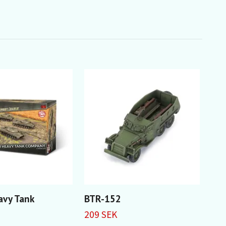
avy Tank
BTR-152
T-1
Bat
209 SEK