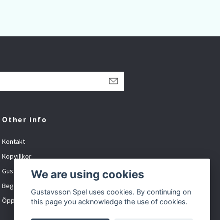
1 1
Other info
Kontakt
Köpvillkor
Gustavsson Spel org.nr: 881027-XXXX
We are using cookies
Begagnat och inbyte
Gustavsson Spel uses cookies. By continuing on
Öppet tider
this page you acknowledge the use of cookies.