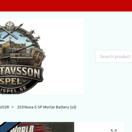
USSR
2S9 Nona-S SP Mortar Battery (x3)