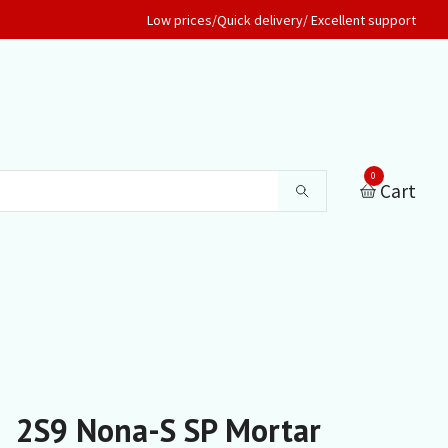
Low prices/Quick delivery/ Excellent support
0
Cart
2S9 Nona-S SP Mortar