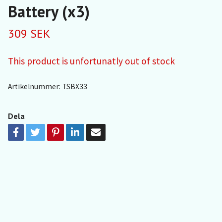
Battery (x3)
309 SEK
This product is unfortunatly out of stock
Artikelnummer:
TSBX33
Dela