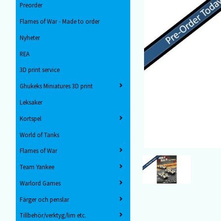
Preorder
Flames of War - Made to order
Nyheter
REA
3D print service
Ghukeks Miniatures 3D print
Leksaker
Kortspel
World of Tanks
Flames of War
Team Yankee
Warlord Games
Färger och penslar
Tillbehör/verktyg/lim etc.