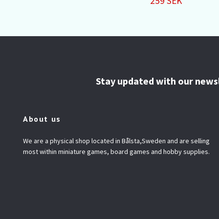
259 SEK
Stay updated with our news
About us
We are a physical shop located in Bålsta,Sweden and are selling
most within miniature games, board games and hobby supplies.