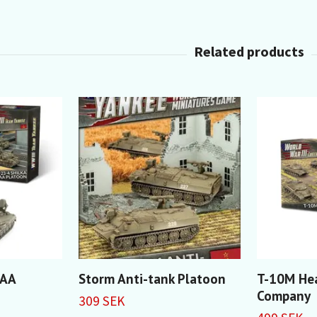
 AA
Storm Anti-tank Platoon
T-10M He
Company
309 SEK