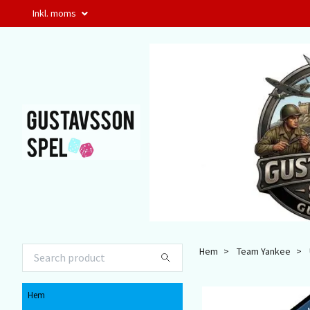
Inkl. moms
Hem
Team Yankee
Hem