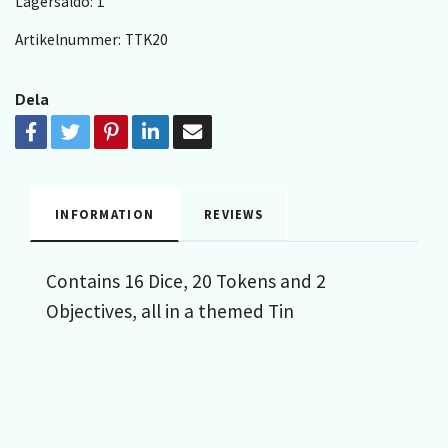
Lagersaldo:
1
Artikelnummer:
TTK20
Dela
INFORMATION
REVIEWS
Contains 16 Dice, 20 Tokens and 2
Objectives, all in a themed Tin