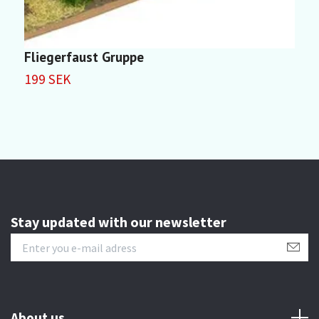
Fliegerfaust Gruppe
W
199 SEK
1
Stay updated with our newsletter
About us