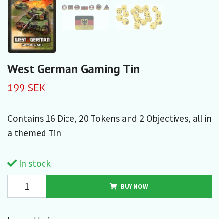
West German Gaming Tin
199 SEK
Contains 16 Dice, 20 Tokens and 2 Objectives, all in
a themed Tin
In stock
BUY NOW