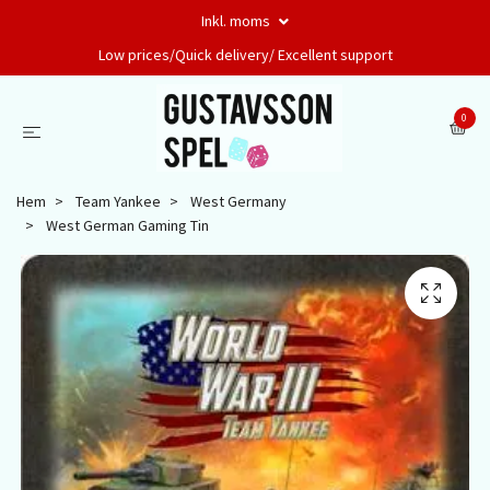
Inkl. moms
Low prices/Quick delivery/ Excellent support
0
Hem
Team Yankee
West Germany
West German Gaming Tin