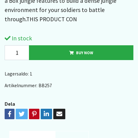
a Box jungle features to build a dense jungle
environment for your soldiers to battle
through.THIS PRODUCT CON
In stock
BUY NOW
Lagersaldo:
1
Artikelnummer:
BB257
Dela