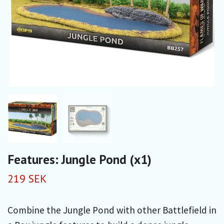
Features: Jungle Pond (x1)
219 SEK
Combine the Jungle Pond with other Battlefield in