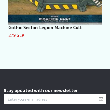
Gothic Sector: Legion Machine Cult
F
279 SEK
2
Stay updated with our newsletter