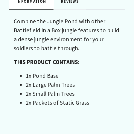
INFORMATION
REVIEWS
Combine the Jungle Pond with other
Battlefield in a Box jungle features to build
a dense jungle environment for your
soldiers to battle through.
THIS PRODUCT CONTAINS:
1x Pond Base
2x Large Palm Trees
2x Small Palm Trees
2x Packets of Static Grass