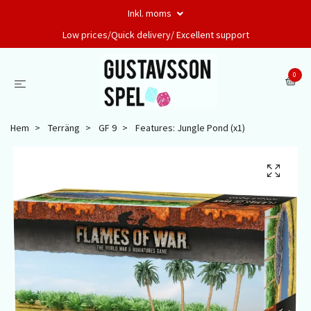
Inkl. moms
Low prices/Quick delivery/ Excellent support
0
Hem
Terräng
GF 9
Features: Jungle Pond (x1)