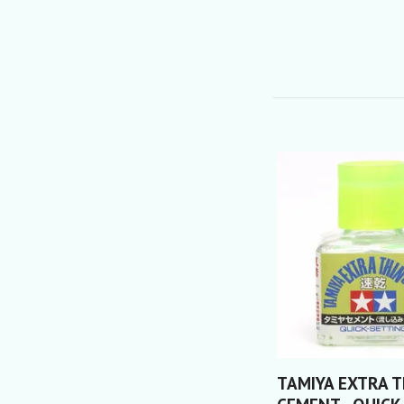
TAMIYA EXTRA T