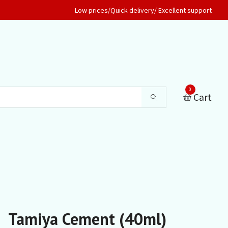
Low prices/Quick delivery/ Excellent support
0
Cart
Tamiya Cement (40ml)