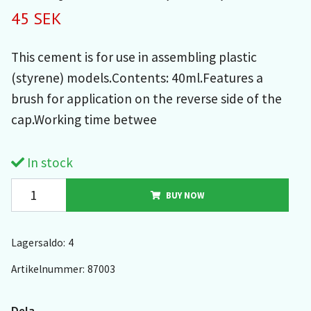
45 SEK
This cement is for use in assembling plastic
(styrene) models.Contents: 40ml.Features a
brush for application on the reverse side of the
cap.Working time betwee
In stock
BUY NOW
Lagersaldo:
4
Artikelnummer:
87003
Dela