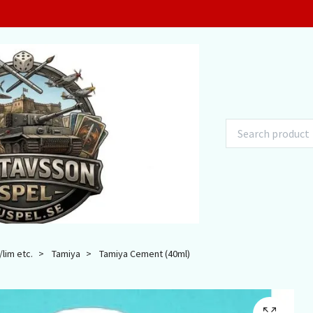
lim etc.
Tamiya
Tamiya Cement (40ml)