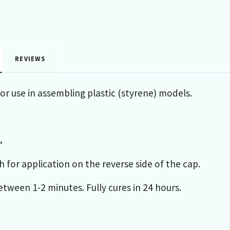
REVIEWS
for use in assembling plastic (styrene) models.
.
h for application on the reverse side of the cap.
tween 1-2 minutes. Fully cures in 24 hours.