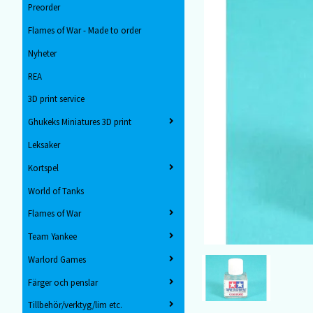
Preorder
Flames of War - Made to order
Nyheter
REA
3D print service
Ghukeks Miniatures 3D print
Leksaker
Kortspel
World of Tanks
Flames of War
Team Yankee
Warlord Games
Färger och penslar
Tillbehör/verktyg/lim etc.