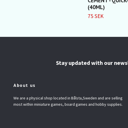
CEMENT - QUICK
(40ML)
75 SEK
Stay updated with our news
About us
We are a physical shop located in Bålsta,Sweden and are selling
most within miniature games, board games and hobby supplies.