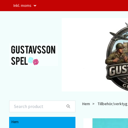
Inkl. moms
Hem
Tillbehör/verktyg/
Hem