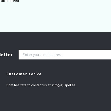
-SETTING
letter
Customer serive
Dont hesitate to contact us at:
info@guspel.se
.