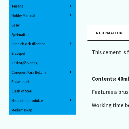
Terräng
Hobby Material
Baser
INFORMATION
Spelmattor
Airbrush och tillbehör
This cement is 
Brädspel
Väskor/förvaring
Conquest Para Bellum
Contents: 40ml
Presentkort
Features a brus
Clash of Steel
Nikotinfria produkter
Working time be
Medlemsskap