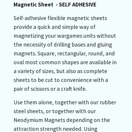
Magnetic Sheet - SELF ADHESIVE
Self-adhesive flexible magnetic sheets
provide a quick and simple way of
magnetizing your wargames units without
the necessity of drilling bases and gluing
magnets. Square, rectangular, round, and
oval most common shapes are available in
a variety of sizes, but also as complete
sheets to be cut to convenience with a
pair of scissors or a craft knife.
Use them alone, together with our rubber
steel sheets, or together with our
Neodymium Magnets depending on the
attraction strength needed. Using