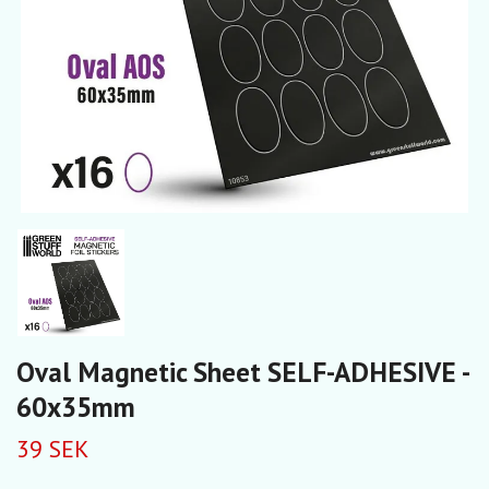
Oval Magnetic Sheet SELF-ADHESIVE -
60x35mm
39 SEK