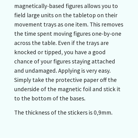
magnetically-based figures allows you to
field large units on the tabletop on their
movement trays as one item. This removes
the time spent moving figures one-by-one
across the table. Even if the trays are
knocked or tipped, you have a good
chance of your figures staying attached
and undamaged. Applying is very easy.
Simply take the protective paper off the
underside of the magnetic foil and stick it
to the bottom of the bases.
The thickness of the stickers is 0,9mm.