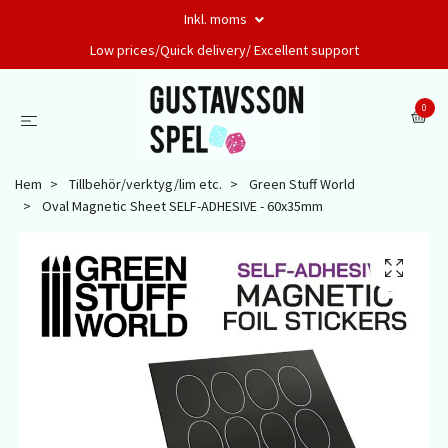
Inkl. moms
Low prices/Quick delivery/ Excellent support
0
Hem
Tillbehör/verktyg/lim etc.
Green Stuff World
Oval Magnetic Sheet SELF-ADHESIVE - 60x35mm