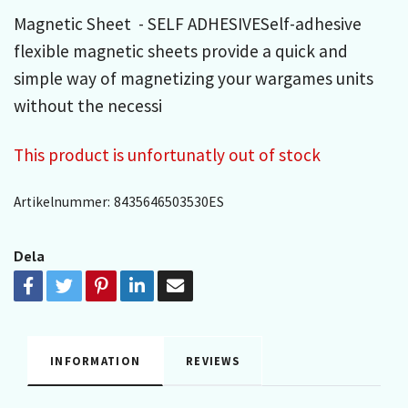
Magnetic Sheet - SELF ADHESIVESelf-adhesive
flexible magnetic sheets provide a quick and
simple way of magnetizing your wargames units
without the necessi
This product is unfortunatly out of stock
Artikelnummer:
8435646503530ES
Dela
INFORMATION
REVIEWS