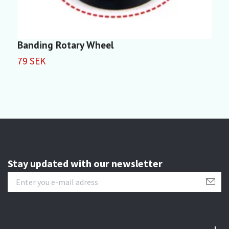
Banding Rotary Wheel
5
79 SEK
5
Stay updated with our newsletter