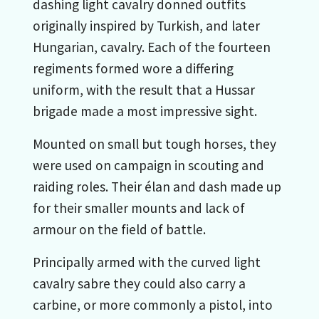
dashing light cavalry donned outfits
originally inspired by Turkish, and later
Hungarian, cavalry. Each of the fourteen
regiments formed wore a differing
uniform, with the result that a Hussar
brigade made a most impressive sight.
Mounted on small but tough horses, they
were used on campaign in scouting and
raiding roles. Their élan and dash made up
for their smaller mounts and lack of
armour on the field of battle.
Principally armed with the curved light
cavalry sabre they could also carry a
carbine, or more commonly a pistol, into