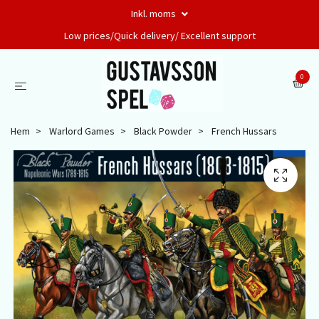
Inkl. moms
Low prices/Quick delivery/ Excellent support
0
Hem
Warlord Games
Black Powder
French Hussars