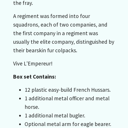
the fray.
A regiment was formed into four
squadrons, each of two companies, and
the first company in a regiment was
usually the elite company, distinguished by
their bearskin fur colpacks.
Vive L’Empereur!
Box set Contains:
12 plastic easy-build French Hussars.
1 additional metal officer and metal
horse.
1 additional metal bugler.
Optional metal arm for eagle bearer.