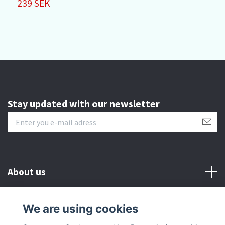
239 SEK
3
Stay updated with our newsletter
About us
Customer serive
We are using cookies