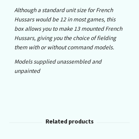
Although a standard unit size for French
Hussars would be 12 in most games, this
box allows you to make 13 mounted French
Hussars, giving you the choice of fielding
them with or without command models.
Models supplied unassembled and
unpainted