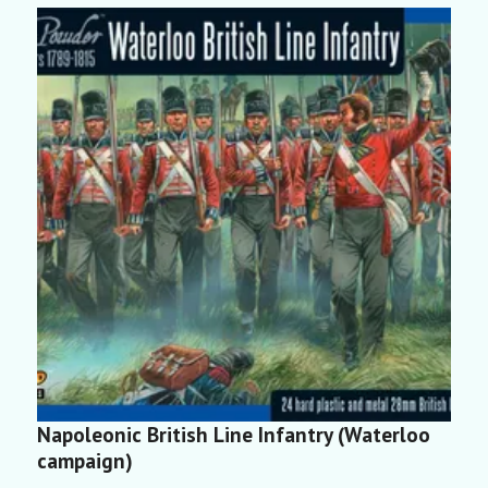
Napoleonic British Line Infantry (Waterloo
N
campaign)
(