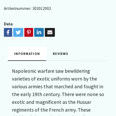
Artikelnummer:
302012002
Dela
INFORMATION
REVIEWS
Napoleonic warfare saw bewildering
varieties of exotic uniforms worn by the
various armies that marched and fought in
the early 19th century. There were none so
exotic and magnificent as the Hussar
regiments of the French army. These