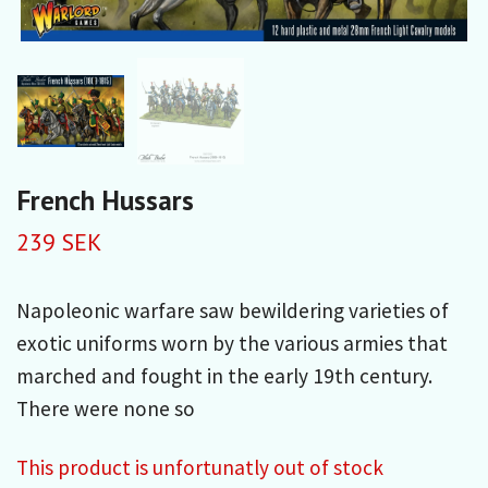
French Hussars
239 SEK
Napoleonic warfare saw bewildering varieties of
exotic uniforms worn by the various armies that
marched and fought in the early 19th century.
There were none so
This product is unfortunatly out of stock