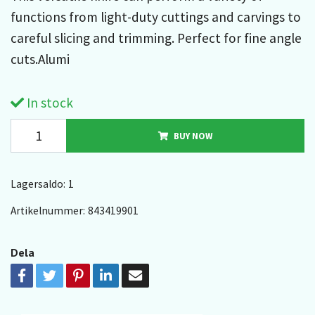
functions from light-duty cuttings and carvings to
careful slicing and trimming. Perfect for fine angle
cuts.Alumi
In stock
BUY NOW
Lagersaldo:
1
Artikelnummer:
843419901
Dela