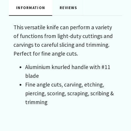
INFORMATION
REVIEWS
This versatile knife can perform a variety
of functions from light-duty cuttings and
carvings to careful slicing and trimming.
Perfect for fine angle cuts.
Aluminium knurled handle with #11
blade
Fine angle cuts, carving, etching,
piercing, scoring, scraping, scribing &
trimming