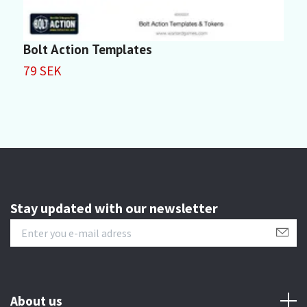
Bolt Action Templates
3
79 SEK
4
Stay updated with our newsletter
About us