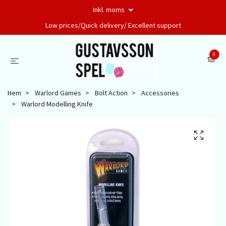
Inkl. moms
Low prices/Quick delivery/ Excellent support
0
Hem
Warlord Games
Bolt Action
Accessories
Warlord Modelling Knife