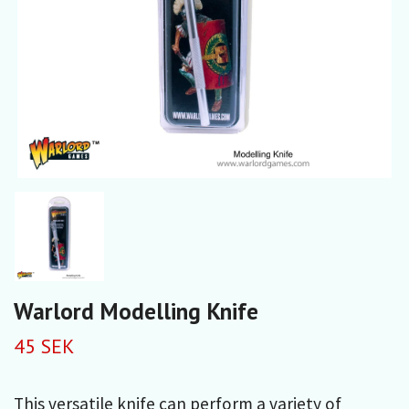
Warlord Modelling Knife
45 SEK
This versatile knife can perform a variety of