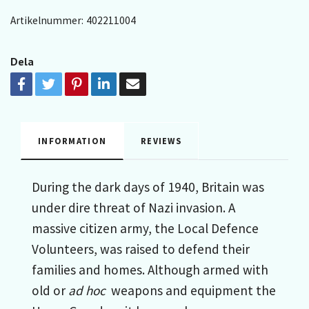
Artikelnummer:
402211004
Dela
INFORMATION
REVIEWS
During the dark days of 1940, Britain was
under dire threat of Nazi invasion. A
massive citizen army, the Local Defence
Volunteers, was raised to defend their
families and homes. Although armed with
old or
ad hoc
weapons and equipment the