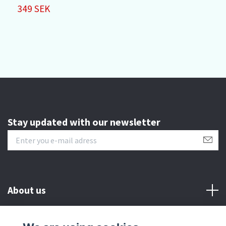
P
349 SEK
3
Stay updated with our newsletter
About us
Customer serive