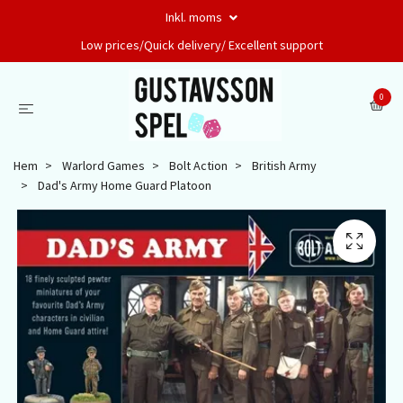
Inkl. moms
Low prices/Quick delivery/ Excellent support
0
Hem
Warlord Games
Bolt Action
British Army
Dad's Army Home Guard Platoon