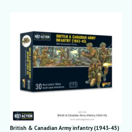
British & Canadian Army infantry (1943-45)
B