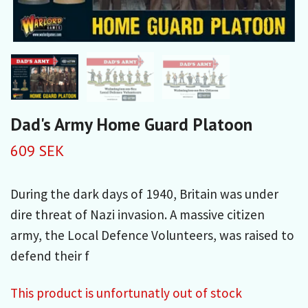
Dad's Army Home Guard Platoon
609 SEK
During the dark days of 1940, Britain was under
dire threat of Nazi invasion. A massive citizen
army, the Local Defence Volunteers, was raised to
defend their f
This product is unfortunatly out of stock