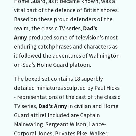
Home Guard, as it became known, was a
vital part of the defence of British shores.
Based on these proud defenders of the
realm, the classic TV series,
Dad’s
Army
produced some of television's most
enduring catchphrases and characters as
it followed the adventures of Walmington-
on-Sea's Home Guard platoon.
The boxed set contains 18 superbly
detailed miniatures sculpted by Paul Hicks
- representations of the cast of the classic
TV series,
Dad's Army
in civilian and Home
Guard attire! Included are Captain
Mainwaring, Sergeant Wilson, Lance-
Corporal Jones, Privates Pike, Walker,