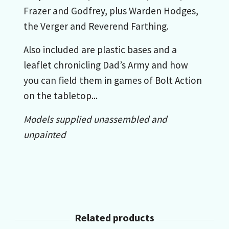
Frazer and Godfrey, plus Warden Hodges,
the Verger and Reverend Farthing.
Also included are plastic bases and a
leaflet chronicling Dad’s Army and how
you can field them in games of Bolt Action
on the tabletop...
Models supplied unassembled and
unpainted