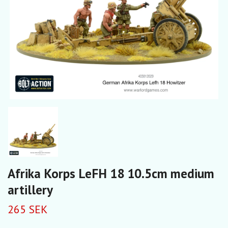
Afrika Korps LeFH 18 10.5cm medium
artillery
265 SEK