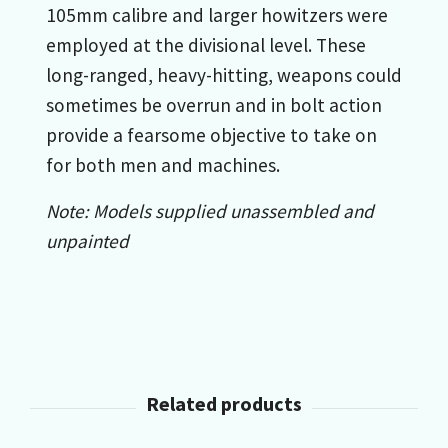
105mm calibre and larger howitzers were
employed at the divisional level. These
long-ranged, heavy-hitting, weapons could
sometimes be overrun and in bolt action
provide a fearsome objective to take on
for both men and machines.
Note: Models supplied unassembled and
unpainted