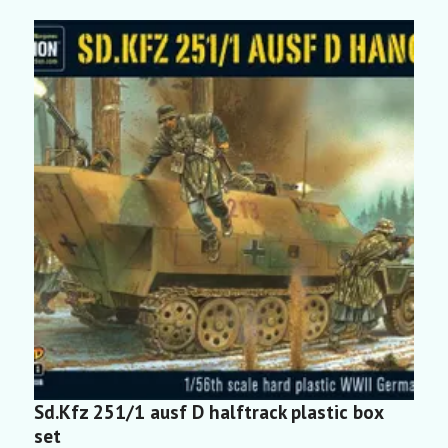
Sd.Kfz 251/1 ausf D halftrack plastic box
S
set
2