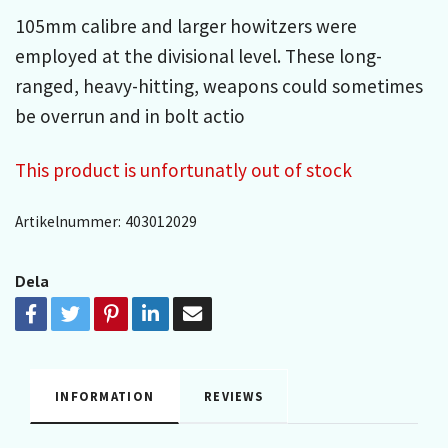
105mm calibre and larger howitzers were
employed at the divisional level. These long-
ranged, heavy-hitting, weapons could sometimes
be overrun and in bolt actio
This product is unfortunatly out of stock
Artikelnummer:
403012029
Dela
INFORMATION
REVIEWS