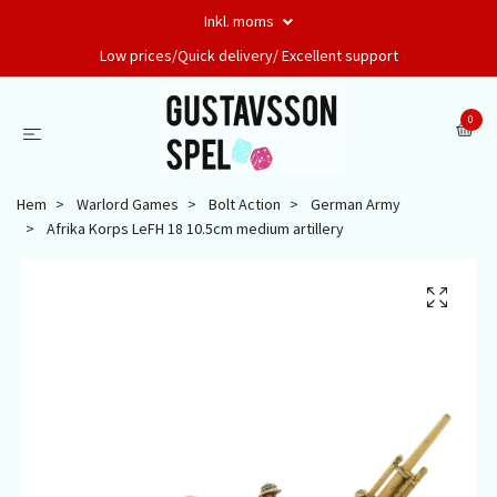
Inkl. moms
Low prices/Quick delivery/ Excellent support
0
Hem
Warlord Games
Bolt Action
German Army
Afrika Korps LeFH 18 10.5cm medium artillery