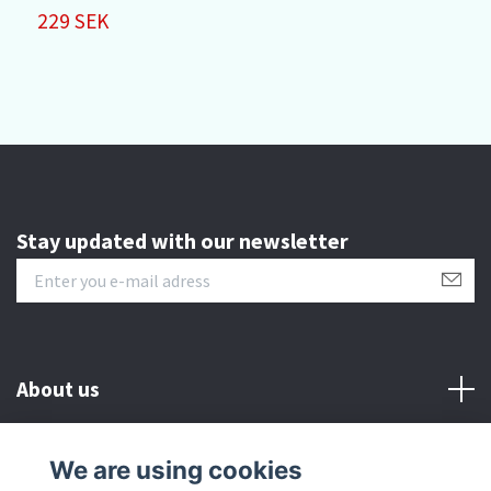
229 SEK
Stay updated with our newsletter
About us
Customer serive
We are using cookies