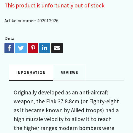
This product is unfortunatly out of stock
Artikelnummer:
402012026
Dela
INFORMATION
REVIEWS
Originally developed as an anti-aircraft
weapon, the Flak 37 8.8cm (or Eighty-eight
as it became known by Allied troops) had a
high muzzle velocity to allow it to reach
the higher ranges modern bombers were