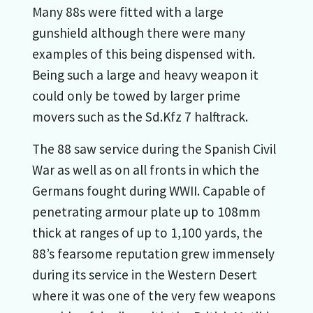
Many 88s were fitted with a large
gunshield although there were many
examples of this being dispensed with.
Being such a large and heavy weapon it
could only be towed by larger prime
movers such as the Sd.Kfz 7 halftrack.
The 88 saw service during the Spanish Civil
War as well as on all fronts in which the
Germans fought during WWII. Capable of
penetrating armour plate up to 108mm
thick at ranges of up to 1,100 yards, the
88’s fearsome reputation grew immensely
during its service in the Western Desert
where it was one of the very few weapons