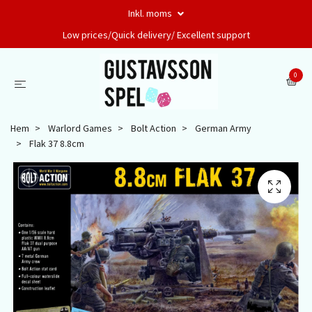
Inkl. moms
Low prices/Quick delivery/ Excellent support
0
Hem
Warlord Games
Bolt Action
German Army
Flak 37 8.8cm