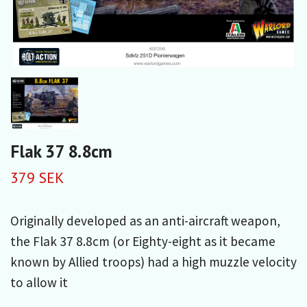
Flak 37 8.8cm
379 SEK
Originally developed as an anti-aircraft weapon,
the Flak 37 8.8cm (or Eighty-eight as it became
known by Allied troops) had a high muzzle velocity
to allow it