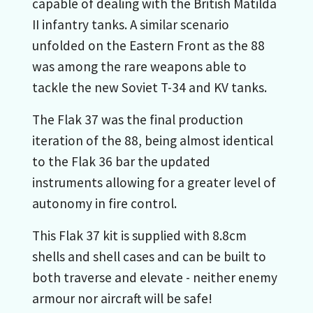
capable of dealing with the British Matilda
II infantry tanks. A similar scenario
unfolded on the Eastern Front as the 88
was among the rare weapons able to
tackle the new Soviet T-34 and KV tanks.
The Flak 37 was the final production
iteration of the 88, being almost identical
to the Flak 36 bar the updated
instruments allowing for a greater level of
autonomy in fire control.
This Flak 37 kit is supplied with 8.8cm
shells and shell cases and can be built to
both traverse and elevate - neither enemy
armour nor aircraft will be safe!