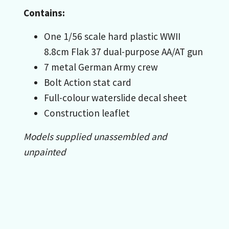
Contains:
One 1/56 scale hard plastic WWII
8.8cm Flak 37 dual-purpose AA/AT gun
7 metal German Army crew
Bolt Action stat card
Full-colour waterslide decal sheet
Construction leaflet
Models supplied unassembled and
unpainted