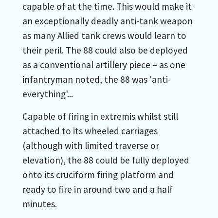
capable of at the time. This would make it
an exceptionally deadly anti-tank weapon
as many Allied tank crews would learn to
their peril. The 88 could also be deployed
as a conventional artillery piece – as one
infantryman noted, the 88 was 'anti-
everything'...
Capable of firing in extremis whilst still
attached to its wheeled carriages
(although with limited traverse or
elevation), the 88 could be fully deployed
onto its cruciform firing platform and
ready to fire in around two and a half
minutes.