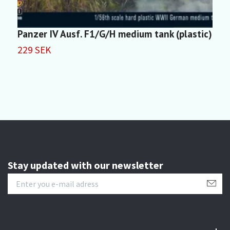
Panzer IV Ausf. F1/G/H medium tank (plastic)
P
229 SEK
2
Stay updated with our newsletter