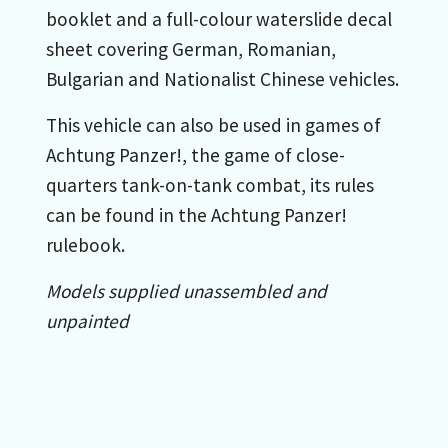
booklet and a full-colour waterslide decal
sheet covering German, Romanian,
Bulgarian and Nationalist Chinese vehicles.
This vehicle can also be used in games of
Achtung Panzer!, the game of close-
quarters tank-on-tank combat, its rules
can be found in the Achtung Panzer!
rulebook.
Models supplied unassembled and
unpainted