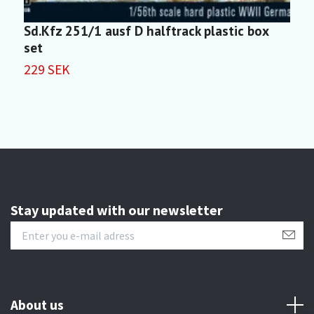
Sd.Kfz 251/1 ausf D halftrack plastic box
S
set
2
229 SEK
Stay updated with our newsletter
About us