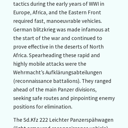
tactics during the early years of WWI in
Europe, Africa, and the Eastern Front
required fast, manoeuvrable vehicles.
German blitzkrieg was made infamous at
the start of the war and continued to
prove effective in the deserts of North
Africa. Spearheading these rapid and
highly mobile attacks were the
Wehrmacht’s Aufklärungsabteilungen
(reconnaissance battalions). They ranged
ahead of the main Panzer divisions,
seeking safe routes and pinpointing enemy
positions for elimination.
The Sd.Kfz 222 Leichter Panzerspähwagen