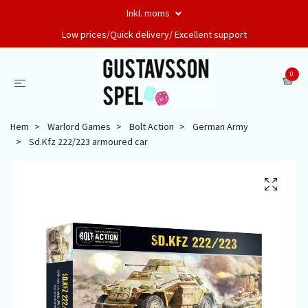
Inkl. moms
Low prices/Quick delivery/ Excellent support
0
Hem
Warlord Games
Bolt Action
German Army
Sd.Kfz 222/223 armoured car