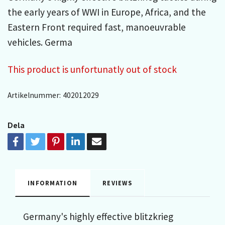
the early years of WWI in Europe, Africa, and the
Eastern Front required fast, manoeuvrable
vehicles. Germa
This product is unfortunatly out of stock
Artikelnummer:
402012029
Dela
INFORMATION
REVIEWS
Germany's highly effective blitzkrieg