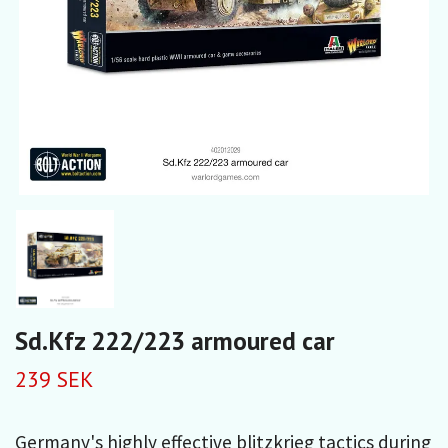
Sd.Kfz 222/223 armoured car
239 SEK
Germany's highly effective blitzkrieg tactics during