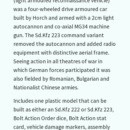
(light armoured reconnaissance vehicle)
was a four-wheeled drive armoured car
built by Horch and armed with a 2cm light
autocannon and co-axial MG34 machine
gun. The Sd.Kfz 223 command variant
removed the autocannon and added radio
equipment with distinctive aerial frame.
Seeing action in all theatres of war in
which German forces participated it was
also fielded by Romanian, Bulgarian and
Nationalist Chinese armies.
Includes one plastic model that can be
built as either an Sd.Kfz 222 or Sd.Kfz 223,
Bolt Action Order dice, Bolt Action stat
card, vehicle damage markers, assembly