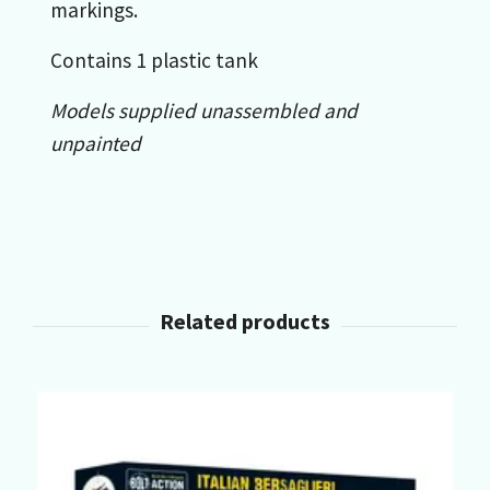
markings.
Contains 1 plastic tank
Models supplied unassembled and
unpainted