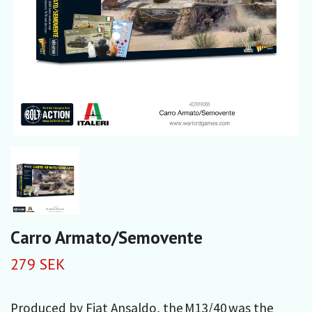
Carro Armato/Semovente
279 SEK
Produced by Fiat Ansaldo, the M13/40 was the