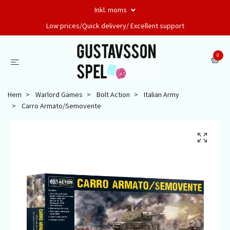
Inkl. moms
Low prices/Quick delivery/ Excellent support
0
Hem
Warlord Games
Bolt Action
Italian Army
Carro Armato/Semovente