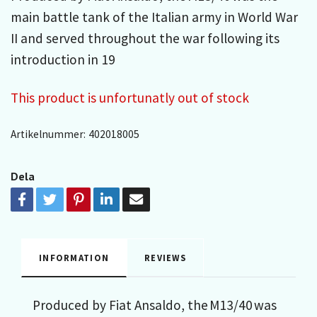
main battle tank of the Italian army in World War
II and served throughout the war following its
introduction in 19
This product is unfortunatly out of stock
Artikelnummer:
402018005
Dela
INFORMATION
REVIEWS
Produced by Fiat Ansaldo, the M13/40 was