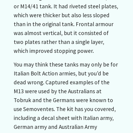
or M14/41 tank. It had riveted steel plates,
which were thicker but also less sloped
than in the original tank. Frontal armour
was almost vertical, but it consisted of
two plates rather than a single layer,
which improved stopping power.
You may think these tanks may only be for
Italian Bolt Action armies, but you’d be
dead wrong. Captured examples of the
M13 were used by the Australians at
Tobruk and the Germans were known to
use Semoventes. The kit has you covered,
including a decal sheet with Italian army,
German army and Australian Army