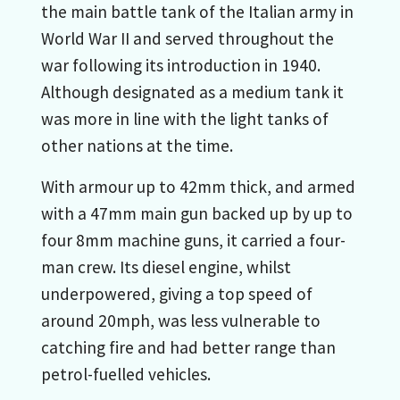
the main battle tank of the Italian army in
World War II and served throughout the
war following its introduction in 1940.
Although designated as a medium tank it
was more in line with the light tanks of
other nations at the time.
With armour up to 42mm thick, and armed
with a 47mm main gun backed up by up to
four 8mm machine guns, it carried a four-
man crew. Its diesel engine, whilst
underpowered, giving a top speed of
around 20mph, was less vulnerable to
catching fire and had better range than
petrol-fuelled vehicles.