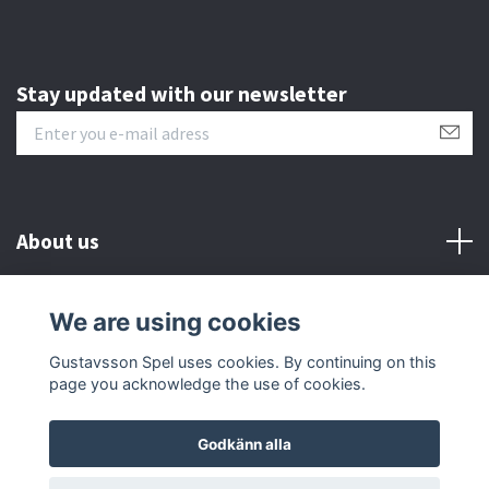
Stay updated with our newsletter
About us
Customer serive
We are using cookies
Gustavsson Spel uses cookies. By continuing on this
Other info
page you acknowledge the use of cookies.
Godkänn alla