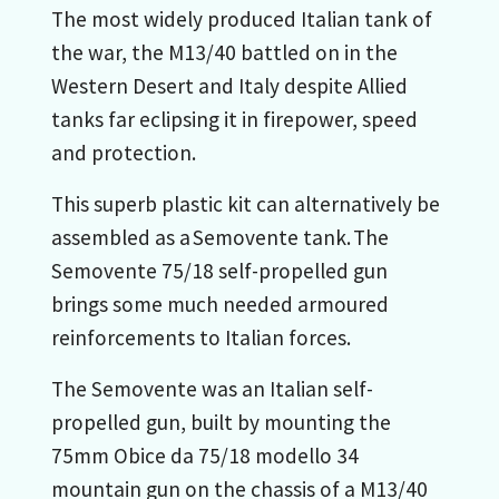
The most widely produced Italian tank of
the war, the M13/40 battled on in the
Western Desert and Italy despite Allied
tanks far eclipsing it in firepower, speed
and protection.
This superb plastic kit can alternatively be
assembled as a Semovente tank. The
Semovente 75/18 self-propelled gun
brings some much needed armoured
reinforcements to Italian forces.
The Semovente was an Italian self-
propelled gun, built by mounting the
75mm Obice da 75/18 modello 34
mountain gun on the chassis of a M13/40