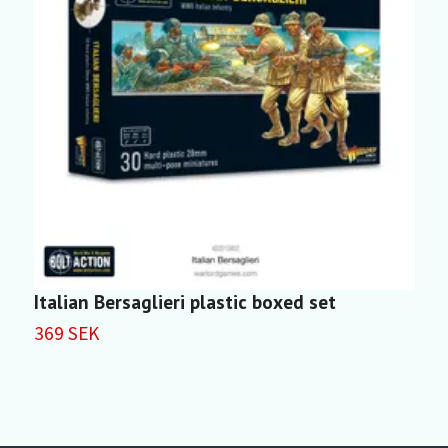
Italian Bersaglieri plastic boxed set
I
369 SEK
4