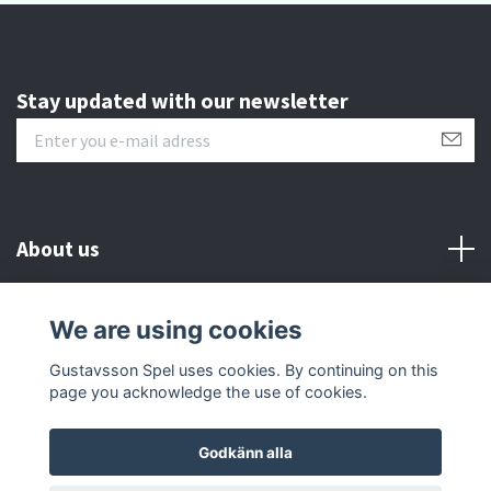
Stay updated with our newsletter
About us
Customer serive
We are using cookies
Gustavsson Spel uses cookies. By continuing on this
Other info
page you acknowledge the use of cookies.
Godkänn alla