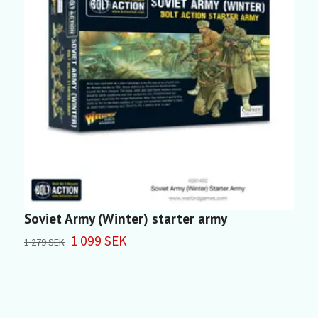
Soviet Army (Winter) starter army
S
1 099 SEK
4
1 279 SEK