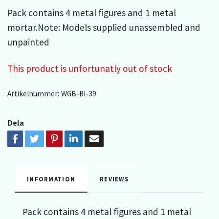
Pack contains 4 metal figures and 1 metal
mortar.Note: Models supplied unassembled and
unpainted
This product is unfortunatly out of stock
Artikelnummer:
WGB-RI-39
Dela
INFORMATION
REVIEWS
Pack contains 4 metal figures and 1 metal