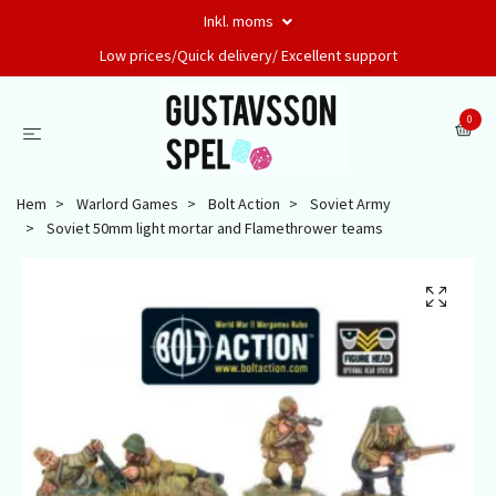
Inkl. moms
Low prices/Quick delivery/ Excellent support
0
Hem
Warlord Games
Bolt Action
Soviet Army
Soviet 50mm light mortar and Flamethrower teams