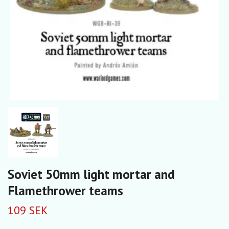
Soviet 50mm light mortar and
Flamethrower teams
109 SEK