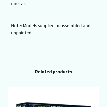
mortar.
Note: Models supplied unassembled and
unpainted