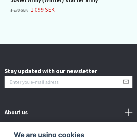
1 099 SEK
4
1 279 SEK
Stay updated with our newsletter
About us
Customer serive
We are using cookies