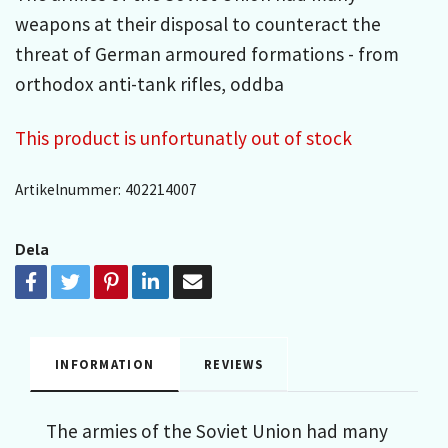
weapons at their disposal to counteract the
threat of German armoured formations - from
orthodox anti-tank rifles, oddba
This product is unfortunatly out of stock
Artikelnummer:
402214007
Dela
INFORMATION
REVIEWS
The armies of the Soviet Union had many