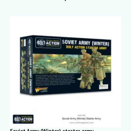
Soviet Army (Winter) starter army
S