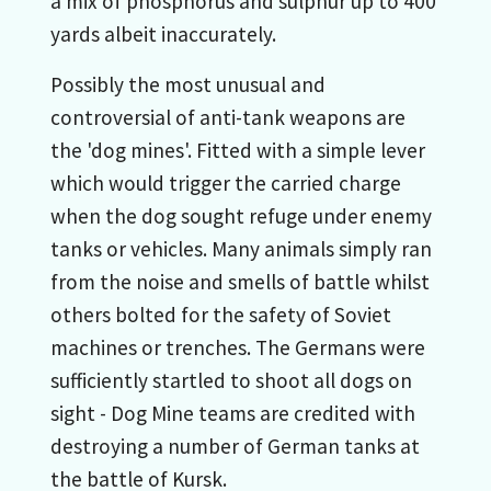
a mix of phosphorus and sulphur up to 400
yards albeit inaccurately.
Possibly the most unusual and
controversial of anti-tank weapons are
the 'dog mines'. Fitted with a simple lever
which would trigger the carried charge
when the dog sought refuge under enemy
tanks or vehicles. Many animals simply ran
from the noise and smells of battle whilst
others bolted for the safety of Soviet
machines or trenches. The Germans were
sufficiently startled to shoot all dogs on
sight - Dog Mine teams are credited with
destroying a number of German tanks at
the battle of Kursk.