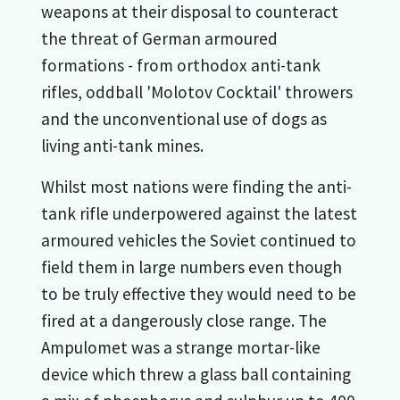
weapons at their disposal to counteract
the threat of German armoured
formations - from orthodox anti-tank
rifles, oddball 'Molotov Cocktail' throwers
and the unconventional use of dogs as
living anti-tank mines.
Whilst most nations were finding the anti-
tank rifle underpowered against the latest
armoured vehicles the Soviet continued to
field them in large numbers even though
to be truly effective they would need to be
fired at a dangerously close range. The
Ampulomet was a strange mortar-like
device which threw a glass ball containing