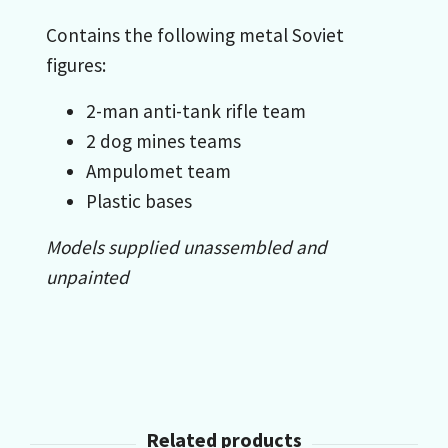
Contains the following metal Soviet
figures:
2-man anti-tank rifle team
2 dog mines teams
Ampulomet team
Plastic bases
Models supplied unassembled and
unpainted