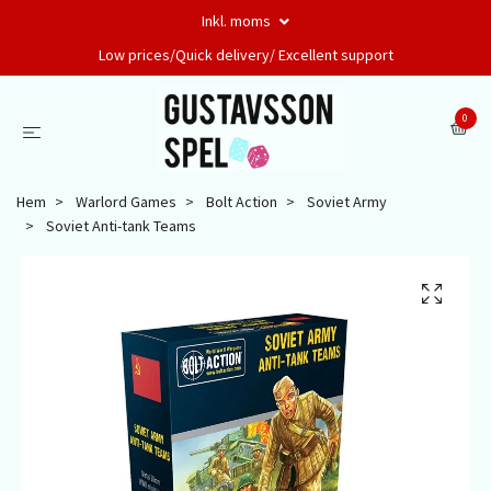
Inkl. moms
Low prices/Quick delivery/ Excellent support
0
Hem
Warlord Games
Bolt Action
Soviet Army
Soviet Anti-tank Teams