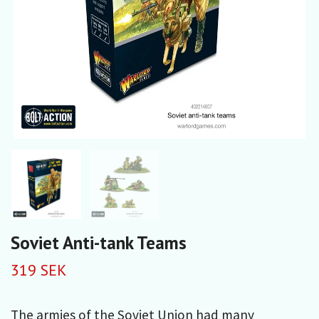
Soviet Anti-tank Teams
319 SEK
The armies of the Soviet Union had many