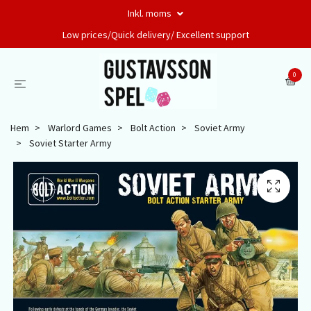
Inkl. moms
Low prices/Quick delivery/ Excellent support
0
Hem
Warlord Games
Bolt Action
Soviet Army
Soviet Starter Army