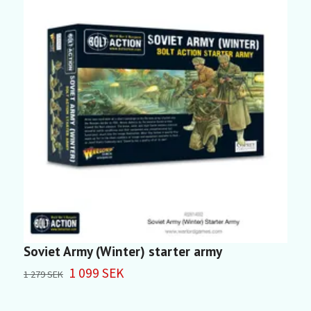
Soviet Army (Winter) starter army
S
1 099 SEK
4
1 279 SEK