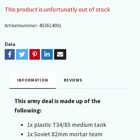
This product is unfortunatly out of stock
Artikelnummer:
402614001
Dela
INFORMATION
REVIEWS
This army deal is made up of the
following:
1x plastic T34/85 medium tank
1x Soviet 82mm mortar team