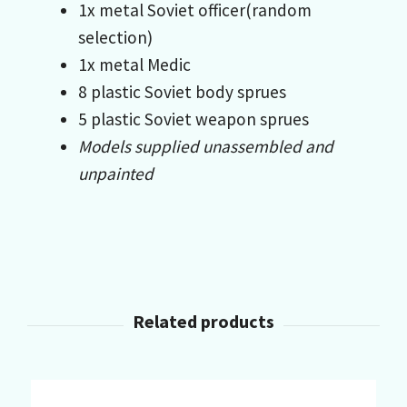
1x metal Soviet officer(random
selection)
1x metal Medic
8 plastic Soviet body sprues
5 plastic Soviet weapon sprues
Models supplied unassembled and
unpainted