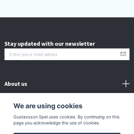
Stay updated with our newsletter
About us
Customer serive
We are using cookies
Gustavsson Spel uses cookies. By continuing on this
Other info
page you acknowledge the use of cookies.