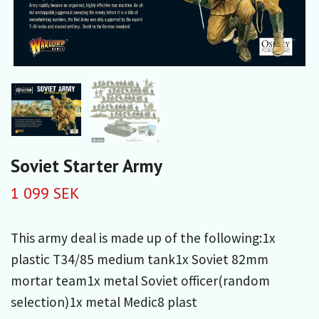
Soviet Starter Army
1 099 SEK
This army deal is made up of the following:1x
plastic T34/85 medium tank1x Soviet 82mm
mortar team1x metal Soviet officer(random
selection)1x metal Medic8 plast