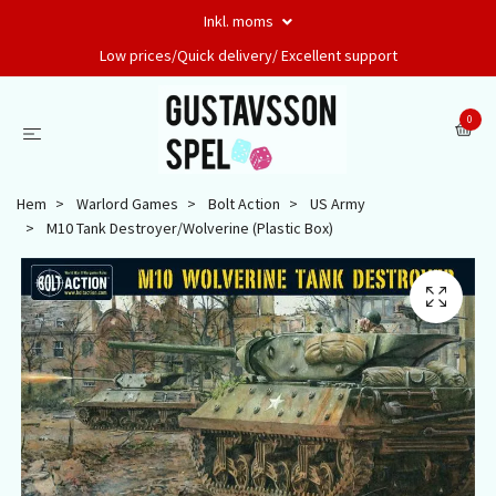
Inkl. moms
Low prices/Quick delivery/ Excellent support
0
Hem
Warlord Games
Bolt Action
US Army
M10 Tank Destroyer/Wolverine (Plastic Box)