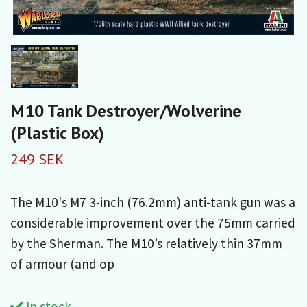
M10 Tank Destroyer/Wolverine
(Plastic Box)
249 SEK
The M10's M7 3-inch (76.2mm) anti-tank gun was a
considerable improvement over the 75mm carried
by the Sherman. The M10’s relatively thin 37mm
of armour (and op
In stock