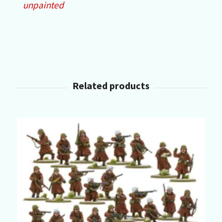
unpainted