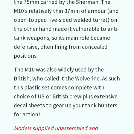
the 75mm carried by the Sherman. The
M10’s relatively thin 37mm of armour (and
open-topped five-sided welded turret) on
the other hand made it vulnerable to anti-
tank weapons, so its main role became
defensive, often firing from concealed
positions.
The M10 was also widely used by the
British, who called it the Wolverine. As such
this plastic set comes complete with
choice of US or British crew plus extensive
decal sheets to gear up your tank hunters
for action!
Models supplied unassembled and