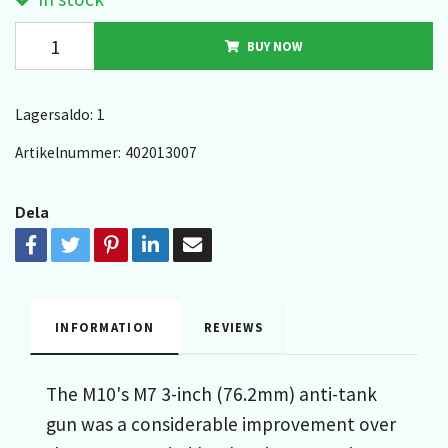
BUY NOW
Lagersaldo:
1
Artikelnummer:
402013007
Dela
INFORMATION
REVIEWS
The M10's M7 3-inch (76.2mm) anti-tank
gun was a considerable improvement over