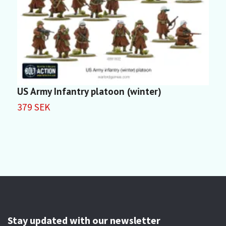
US Army Infantry platoon (winter)
U
P
379 SEK
3
Stay updated with our newsletter