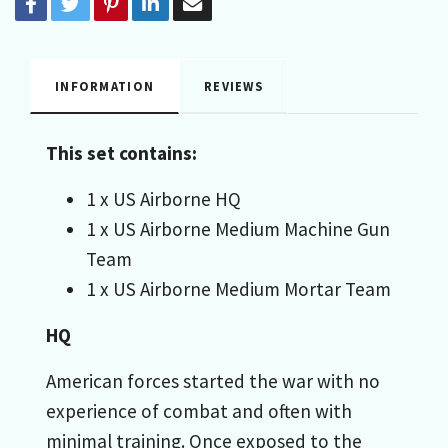
INFORMATION
REVIEWS
This set contains:
1 x US Airborne HQ
1 x US Airborne Medium Machine Gun
Team
1 x US Airborne Medium Mortar Team
HQ
American forces started the war with no
experience of combat and often with
minimal training. Once exposed to the