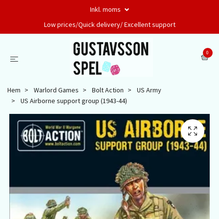
Inkl. moms
Low prices/Quick delivery/ Excellent support
0
Hem
Warlord Games
Bolt Action
US Army
US Airborne support group (1943-44)