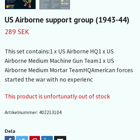
US Airborne support group (1943-44)
289 SEK
This set contains:1 x US Airborne HQ1 x US
Airborne Medium Machine Gun Team1 x US
Airborne Medium Mortar TeamHQAmerican forces
started the war with no experienc
This product is unfortunatly out of stock
Artikelnummer:
402213104
Dela