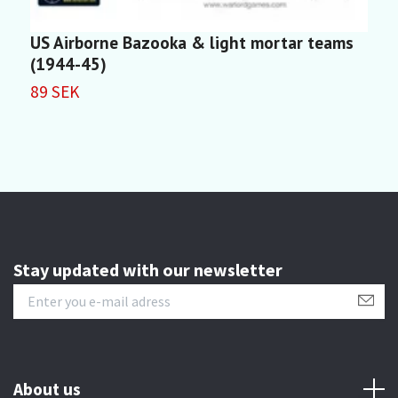
US Airborne Bazooka & light mortar teams
U
(1944-45)
1
89 SEK
Stay updated with our newsletter
About us