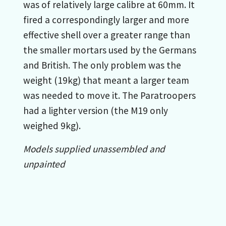
was of relatively large calibre at 60mm. It
fired a correspondingly larger and more
effective shell over a greater range than
the smaller mortars used by the Germans
and British. The only problem was the
weight (19kg) that meant a larger team
was needed to move it. The Paratroopers
had a lighter version (the M19 only
weighed 9kg).
Models supplied unassembled and
unpainted