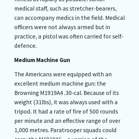
medical staff, such as stretcher-bearers,
can accompany medics in the field. Medical
officers were not always armed but in
practice, a pistol was often carried for self-
defence.
Medium Machine Gun
The Americans were equipped with an
excellent medium machine gun: the
Browning M1919A4 .30-cal. Because of its
weight (31lbs), it was always used with a
tripod. It had a rate of fire of 500 rounds
per minute and an effective range of over
1,000 metres. Paratrooper squads could