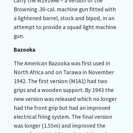
carry the M1919A6 – a version of the
Browning .30-cal. machine gun fitted with
a lightened barrel, stock and bipod, in an
attempt to provide a squad light machine
gun.
Bazooka
The American Bazooka was first used in
North Africa and on Tarawa in November
1942. The first version (M1A1) had two
grips and a wooden support. By 1943 the
new version was released which no longer
had the front grip but had an improved
electrical firing system. The final version
was longer (1.55m) and improved the