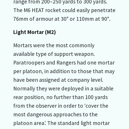
range from 200–250 yards to 300 yards.
The M6 HEAT rocket could easily penetrate
76mm of armour at 30° or 110mm at 90°.
Light Mortar (M2)
Mortars were the most commonly
available type of support weapon.
Paratroopers and Rangers had one mortar
per platoon, in addition to those that may
have been assigned at company level.
Normally they were deployed in a suitable
rear position, no further than 100 yards
from the observer in order to ‘cover the
most dangerous approaches to the
platoon area’. The standard light mortar