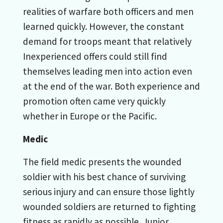
realities of warfare both officers and men
learned quickly. However, the constant
demand for troops meant that relatively
Inexperienced offers could still find
themselves leading men into action even
at the end of the war. Both experience and
promotion often came very quickly
whether in Europe or the Pacific.
Medic
The field medic presents the wounded
soldier with his best chance of surviving
serious injury and can ensure those lightly
wounded soldiers are returned to fighting
fitness as rapidly as possible. Junior