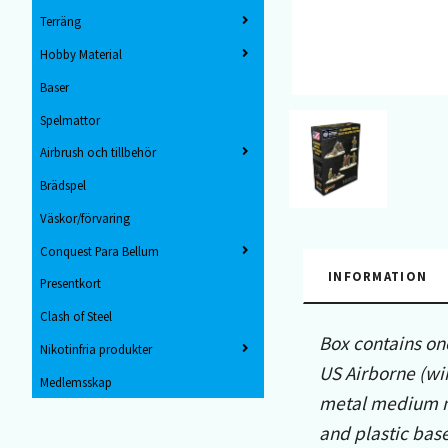
Terräng
Hobby Material
Baser
Spelmattor
Airbrush och tillbehör
Brädspel
Väskor/förvaring
Conquest Para Bellum
INFORMATION
Presentkort
Clash of Steel
Box contains on
Nikotinfria produkter
US Airborne (wi
Medlemsskap
metal medium mo
and plastic base