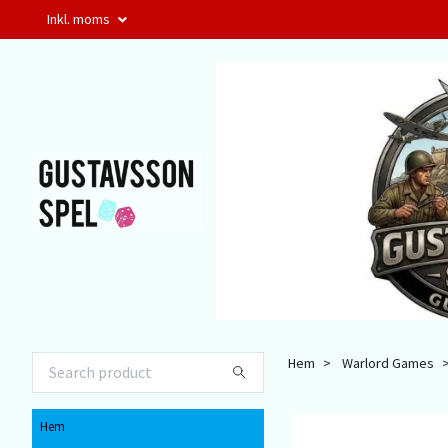
Inkl. moms
Hem
Warlord Games
Hem