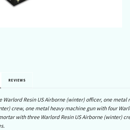
REVIEWS
e Warlord Resin US Airborne (winter) officer, one meta
nter) crew, one metal heavy machine gun with four Warl
rtar with three Warlord Resin US Airborne (winter) crew
s.