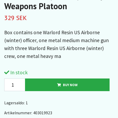
Weapons Platoon
329 SEK
Box contains one Warlord Resin US Airborne
(winter) officer, one metal medium machine gun
with three Warlord Resin US Airborne (winter)
crew, one metal heavy ma
In stock
BUY NOW
Lagersaldo:
1
Artikelnummer:
403019923