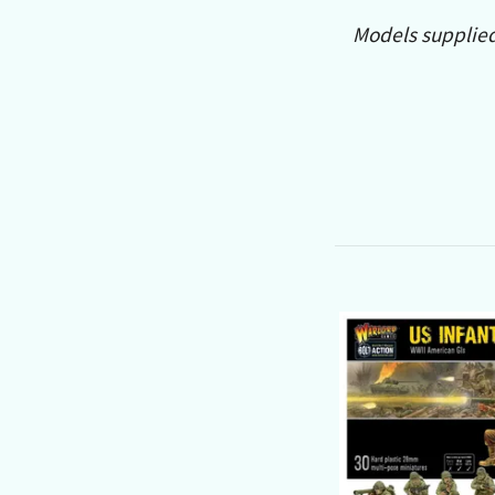
Models supplie