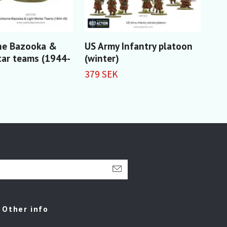
ne Bazooka &
US Army Infantry platoon
US 
tar teams (1944-
(winter)
Pat
379 SEK
229
Other info