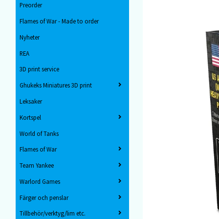
Preorder
Flames of War - Made to order
Nyheter
REA
3D print service
Ghukeks Miniatures 3D print
Leksaker
Kortspel
World of Tanks
Flames of War
Team Yankee
Warlord Games
Färger och penslar
Tillbehör/verktyg/lim etc.