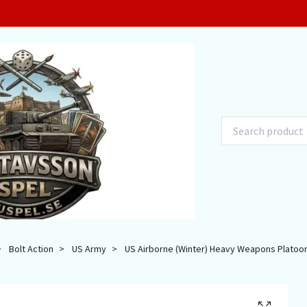
Bolt Action
US Army
US Airborne (Winter) Heavy Weapons Platoo