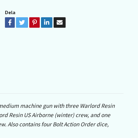
Dela
l medium machine gun with three Warlord Resin
ord Resin US Airborne (winter) crew, and one
. Also contains four Bolt Action Order dice,