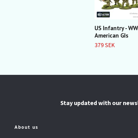
US Infantry - WW
American GIs
379 SEK
Stay updated with our news
About us