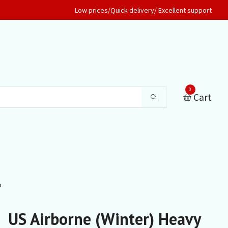
Low prices/Quick delivery/ Excellent support
0
Cart
n
US Airborne (Winter) Heavy