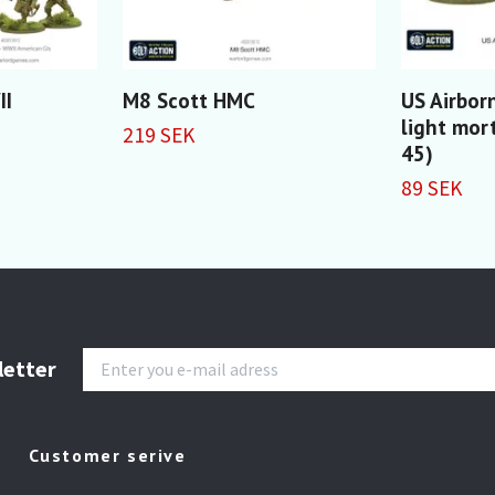
II
M8 Scott HMC
US Airbor
light mor
219 SEK
45)
89 SEK
letter
Customer serive