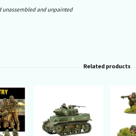
d unassembled and unpainted