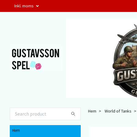
Inkl. moms
Hem
World of Tanks
Hem