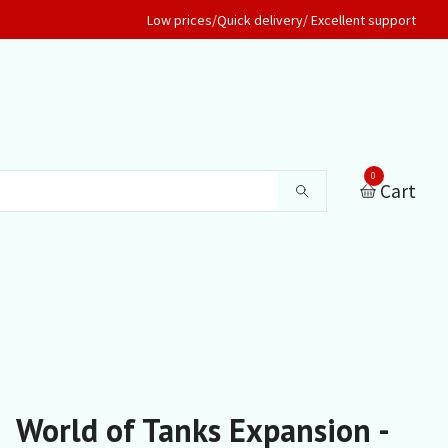
Low prices/Quick delivery/ Excellent support
0
Cart
World of Tanks Expansion -