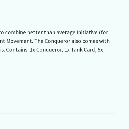
 combine better than average Initiative (for
decent Movement. The Conqueror also comes with
s. Contains: 1x Conqueror, 1x Tank Card, 5x