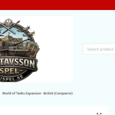
World of Tanks Expansion - British (Conqueror)