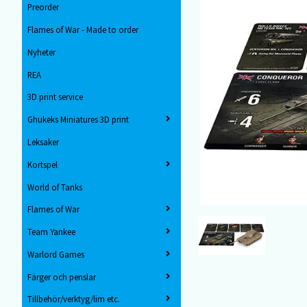
Preorder
Flames of War - Made to order
Nyheter
REA
3D print service
Ghukeks Miniatures 3D print
Leksaker
Kortspel
World of Tanks
Flames of War
Team Yankee
Warlord Games
Färger och penslar
Tillbehör/verktyg/lim etc.