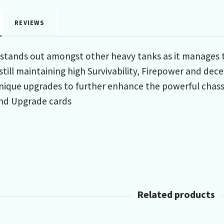
REVIEWS
tands out amongst other heavy tanks as it manages to
 still maintaining high Survivability, Firepower and 
unique upgrades to further enhance the powerful chassi
nd Upgrade cards