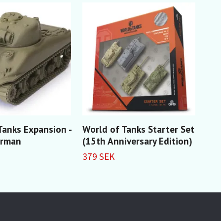
Tanks Expansion -
World of Tanks Starter Set
Sov
erman
(15th Anniversary Edition)
(No
379 SEK
79 