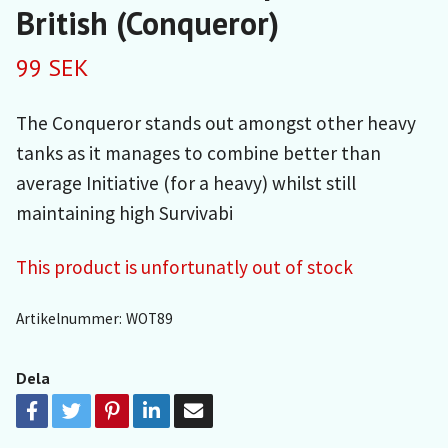
British (Conqueror)
99 SEK
The Conqueror stands out amongst other heavy
tanks as it manages to combine better than
average Initiative (for a heavy) whilst still
maintaining high Survivabi
This product is unfortunatly out of stock
Artikelnummer:
WOT89
Dela