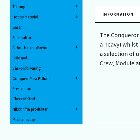
Terräng
INFORMATION
Hobby Material
Baser
The Conqueror s
Spelmattor
a heavy) whilst
Airbrush och tillbehör
a selection of 
Brädspel
Crew, Module a
Väskor/förvaring
Conquest Para Bellum
Presentkort
Clash of Steel
Nikotinfria produkter
Medlemsskap