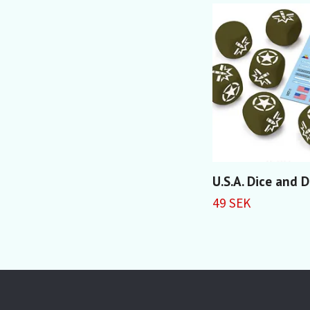
U.S.A. Dice and 
49 SEK