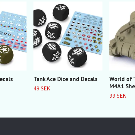
Decals
Tank Ace Dice and Decals
World of 
M4A1 Sh
49 SEK
99 SEK