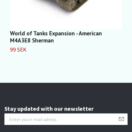
World of Tanks Expansion - American
W
M4A3E8 Sherman
1
99 SEK
Stay updated with our newsletter