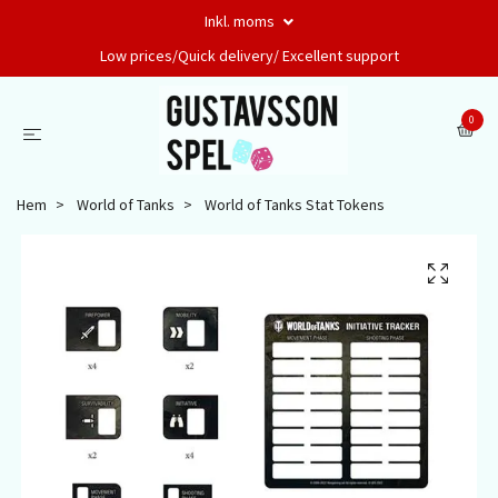
Inkl. moms
Low prices/Quick delivery/ Excellent support
0
Hem
World of Tanks
World of Tanks Stat Tokens