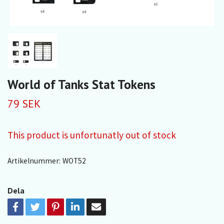
World of Tanks Stat Tokens
79 SEK
This product is unfortunatly out of stock
Artikelnummer:
WOT52
Dela