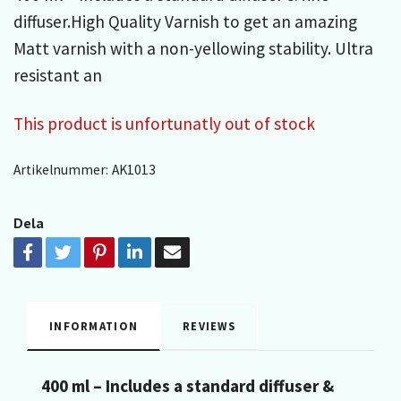
diffuser.High Quality Varnish to get an amazing
Matt varnish with a non-yellowing stability. Ultra
resistant an
This product is unfortunatly out of stock
Artikelnummer:
AK1013
Dela
INFORMATION
REVIEWS
400 ml – Includes a standard diffuser &