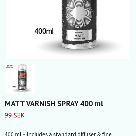
MATT VARNISH SPRAY 400 ml
99 SEK
400 ml – Includes a standard diffuser & fine