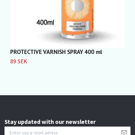
PROTECTIVE VARNISH SPRAY 400 ml
F
89 SEK
5
Stay updated with our newsletter