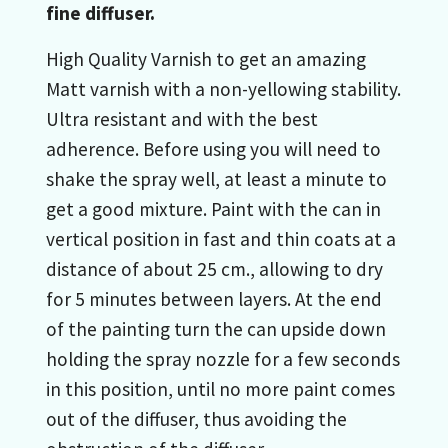
fine diffuser.
High Quality Varnish to get an amazing
Matt varnish with a non-yellowing stability.
Ultra resistant and with the best
adherence. Before using you will need to
shake the spray well, at least a minute to
get a good mixture. Paint with the can in
vertical position in fast and thin coats at a
distance of about 25 cm., allowing to dry
for 5 minutes between layers. At the end
of the painting turn the can upside down
holding the spray nozzle for a few seconds
in this position, until no more paint comes
out of the diffuser, thus avoiding the