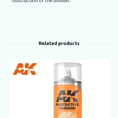
obstruction of the diffuser.