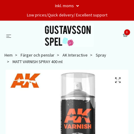
Inkl. moms
Low prices/Quick delivery/ Excellent support
0
Hem
Färger och penslar
AK Interactive
Spray
MATT VARNISH SPRAY 400 ml