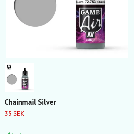
Chainmail Silver
35 SEK