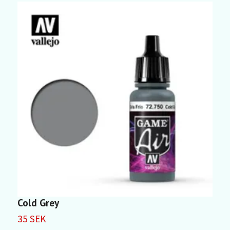
Cold Grey
D
35 SEK
3