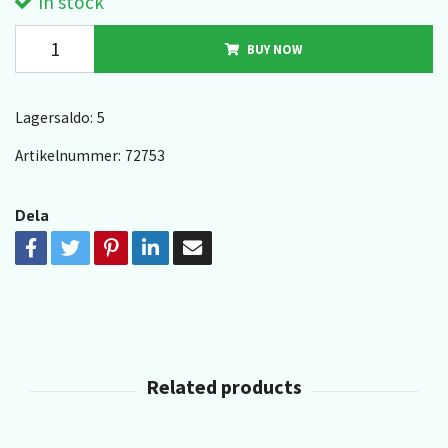
In stock
BUY NOW
Lagersaldo:
5
Artikelnummer:
72753
Dela