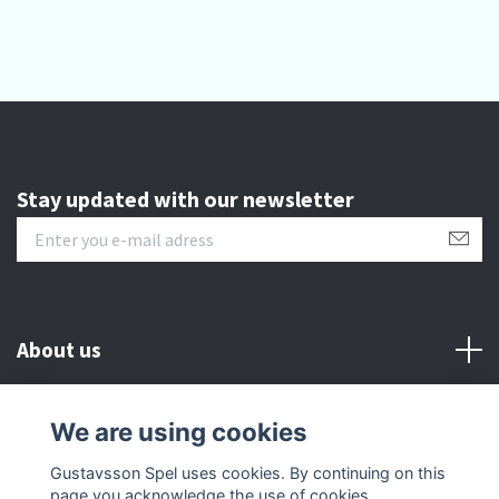
Stay updated with our newsletter
About us
Customer serive
We are using cookies
Gustavsson Spel uses cookies. By continuing on this
Other info
page you acknowledge the use of cookies.