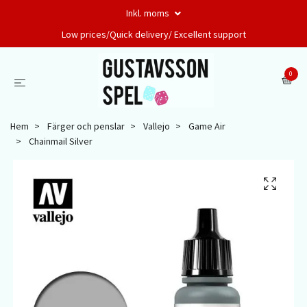
Inkl. moms
Low prices/Quick delivery/ Excellent support
0
Hem
Färger och penslar
Vallejo
Game Air
Chainmail Silver