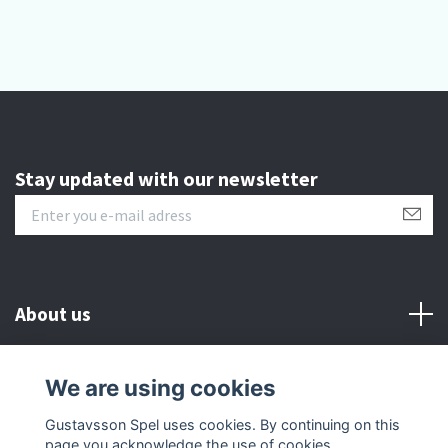
Stay updated with our newsletter
About us
Customer serive
We are using cookies
Gustavsson Spel uses cookies. By continuing on this
Other info
page you acknowledge the use of cookies.