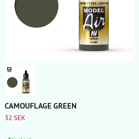
CAMOUFLAGE GREEN
32 SEK