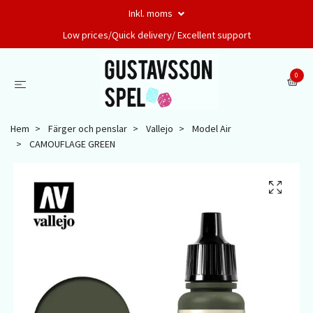
Inkl. moms
Low prices/Quick delivery/ Excellent support
0
Hem
Färger och penslar
Vallejo
Model Air
CAMOUFLAGE GREEN