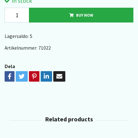
In stock
BUY NOW
Lagersaldo:
5
Artikelnummer:
71022
Dela