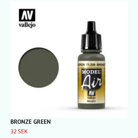
BRONZE GREEN
32 SEK
3