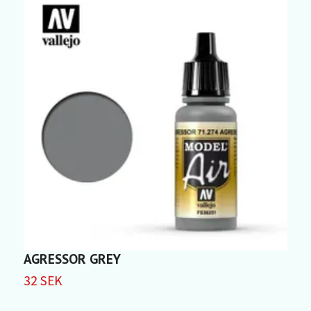
AGRESSOR GREY
C
32 SEK
3