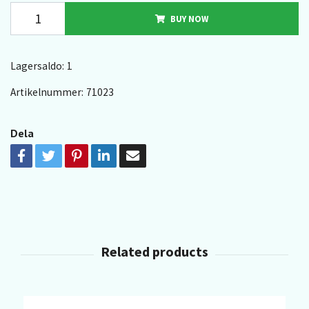
BUY NOW
Lagersaldo:
1
Artikelnummer:
71023
Dela