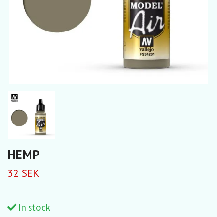
HEMP
32 SEK
In stock