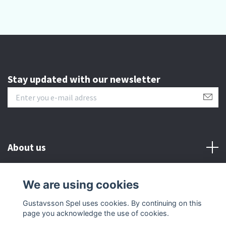
Stay updated with our newsletter
About us
Customer serive
We are using cookies
Gustavsson Spel uses cookies. By continuing on this
Other info
page you acknowledge the use of cookies.