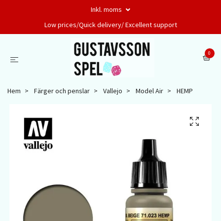
Inkl. moms
Low prices/Quick delivery/ Excellent support
0
Hem
Färger och penslar
Vallejo
Model Air
HEMP