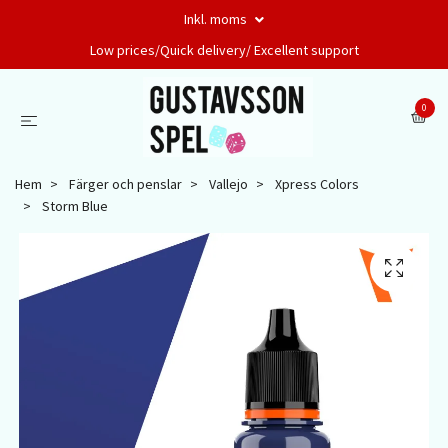
Inkl. moms
Low prices/Quick delivery/ Excellent support
0
Hem
Färger och penslar
Vallejo
Xpress Colors
Storm Blue