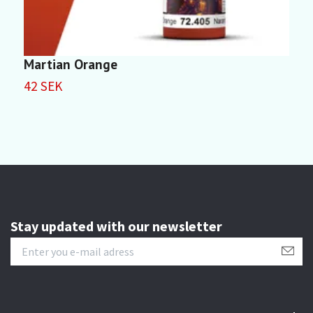
Martian Orange
I
42 SEK
4
Stay updated with our newsletter