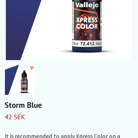
Storm Blue
42 SEK
It is recommended to apply Xpress Color on a