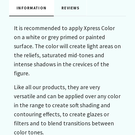
INFORMATION
REVIEWS
It is recommended to apply Xpress Color
on a white or grey primed or painted
surface. The color will create light areas on
the reliefs, saturated mid-tones and
intense shadows in the crevices of the
figure.
Like all our products, they are very
versatile and can be applied over any color
in the range to create soft shading and
contouring effects, to create glazes or
filters and to blend transitions between
color tones.