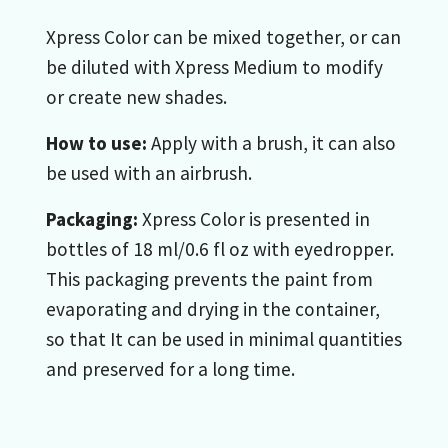
Xpress Color can be mixed together, or can
be diluted with Xpress Medium to modify
or create new shades.
How to use:
Apply with a brush, it can also
be used with an airbrush.
Packaging:
Xpress Color is presented in
bottles of 18 ml/0.6 fl oz with eyedropper.
This packaging prevents the paint from
evaporating and drying in the container,
so that It can be used in minimal quantities
and preserved for a long time.