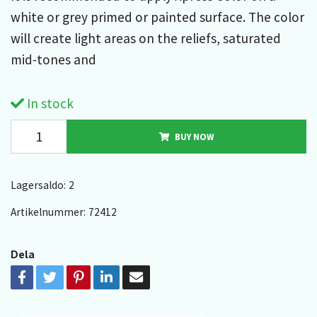
white or grey primed or painted surface. The color
will create light areas on the reliefs, saturated
mid-tones and
In stock
BUY NOW
Lagersaldo:
2
Artikelnummer:
72412
Dela