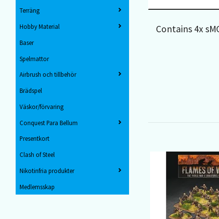
Terräng
Hobby Material
Contains 4x s
Baser
Spelmattor
Airbrush och tillbehör
Brädspel
Väskor/förvaring
Conquest Para Bellum
Presentkort
Clash of Steel
Nikotinfria produkter
Medlemsskap