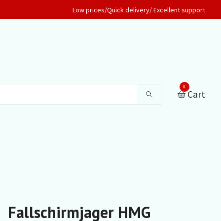
Low prices/Quick delivery/ Excellent support
0
Cart
Fallschirmjager HMG