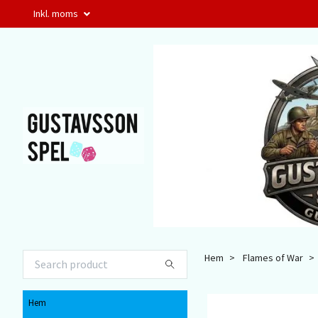
Inkl. moms
Hem
Flames of War
Hem