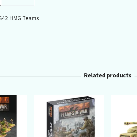
MG42 HMG Teams