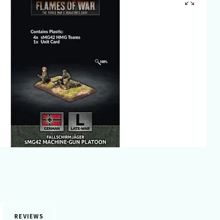
REVIEWS