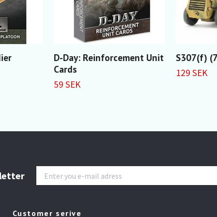
ier
D-Day: Reinforcement Unit
S307(f) (
Cards
129 SEK
59 SEK
letter
Customer serive