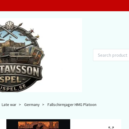
Late war
Germany
Fallschirmjager HMG Platoon