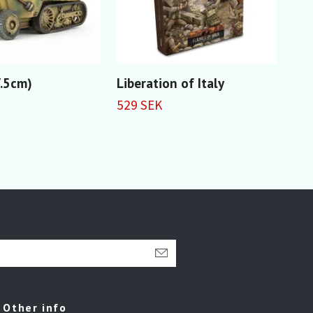
7.5cm)
Liberation of Italy
Lib
Com
529 SEK
car
79 
Other info