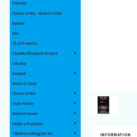
Preorder
Flames of War - Made to order
Nyheter
REA
3D print service
Ghukeks Miniatures 3D print
Leksaker
Kortspel
World of Tanks
Flames of War
Team Yankee
Warlord Games
Färger och penslar
Tillbehör/verktyg/lim etc.
INFORMATION