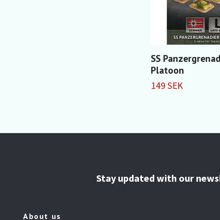
SS Panzergrenad
Platoon
149 SEK
Stay updated with our news
About us