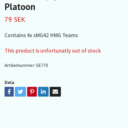
Platoon
79 SEK
Contains 4x sMG42 HMG Teams
This product is unfortunatly out of stock
Artikelnummer:
GE770
Dela