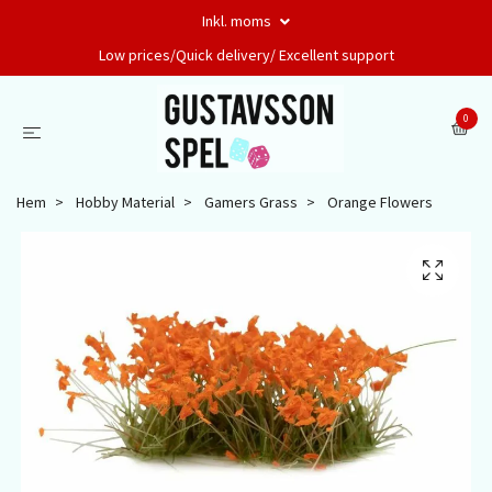
Inkl. moms
Low prices/Quick delivery/ Excellent support
0
Hem
Hobby Material
Gamers Grass
Orange Flowers