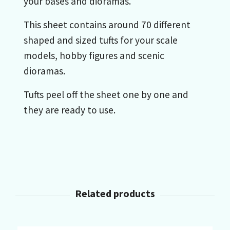
your bases and dioramas.
This sheet contains around 70 different
shaped and sized tufts for your scale
models, hobby figures and scenic
dioramas.
Tufts peel off the sheet one by one and
they are ready to use.