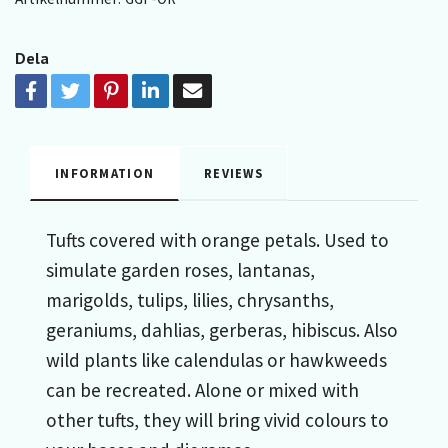
Dela
INFORMATION
REVIEWS
Tufts covered with orange petals. Used to
simulate garden roses, lantanas,
marigolds, tulips, lilies, chrysanths,
geraniums, dahlias, gerberas, hibiscus. Also
wild plants like calendulas or hawkweeds
can be recreated. Alone or mixed with
other tufts, they will bring vivid colours to