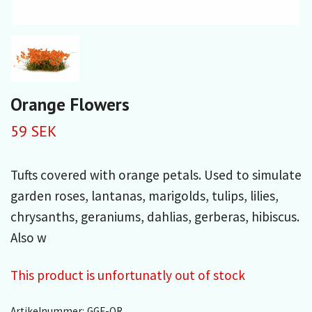
Orange Flowers
59 SEK
Tufts covered with orange petals. Used to simulate
garden roses, lantanas, marigolds, tulips, lilies,
chrysanths, geraniums, dahlias, gerberas, hibiscus.
Also w
This product is unfortunatly out of stock
Artikelnummer:
GGF-OR