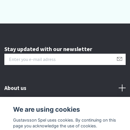
Stay updated with our newsletter
About us
Customer serive
We are using cookies
Gustavsson Spel uses cookies. By continuing on this
Other info
page you acknowledge the use of cookies.