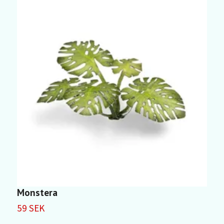
Monstera
P
59 SEK
5